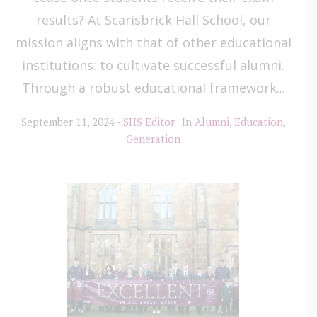
results? At Scarisbrick Hall School, our
mission aligns with that of other educational
institutions: to cultivate successful alumni.
Through a robust educational framework...
September 11, 2024
SHS Editor
In
Alumni
,
Education
,
Generation