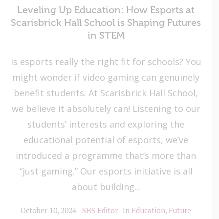
Leveling Up Education: How Esports at
Scarisbrick Hall School is Shaping Futures
in STEM
Is esports really the right fit for schools? You
might wonder if video gaming can genuinely
benefit students. At Scarisbrick Hall School,
we believe it absolutely can! Listening to our
students’ interests and exploring the
educational potential of esports, we’ve
introduced a programme that’s more than
“just gaming.” Our esports initiative is all
about building...
October 10, 2024
SHS Editor
In
Education
,
Future