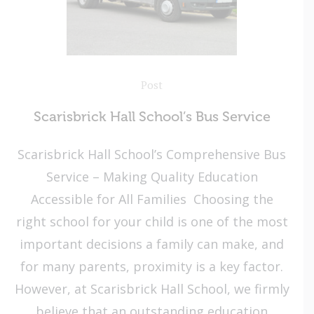
Post
Scarisbrick Hall School’s Bus Service
Scarisbrick Hall School’s Comprehensive Bus
Service – Making Quality Education
Accessible for All Families Choosing the
right school for your child is one of the most
important decisions a family can make, and
for many parents, proximity is a key factor.
However, at Scarisbrick Hall School, we firmly
believe that an outstanding education