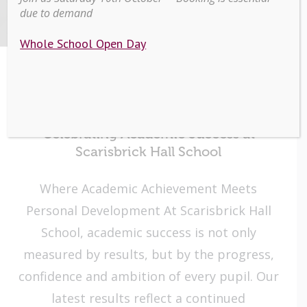
HALL
due to demand
Whole School Open Day
Page
Celebrating Academic Success at
Scarisbrick Hall School
Where Academic Achievement Meets
Personal Development At Scarisbrick Hall
School, academic success is not only
measured by results, but by the progress,
confidence and ambition of every pupil. Our
latest results reflect a continued