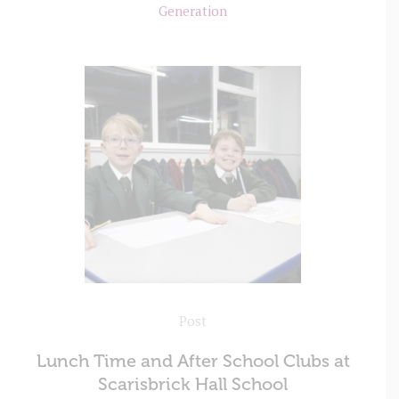
Generation
Post
Lunch Time and After School Clubs at
Scarisbrick Hall School