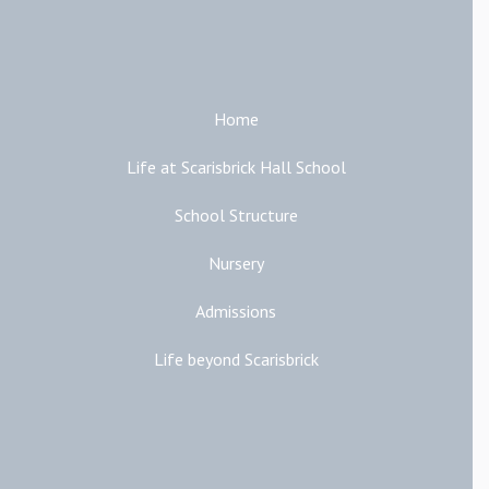
Main Links
Home
Life at Scarisbrick Hall School
School Structure
Nursery
Admissions
Life beyond Scarisbrick
Additional Links