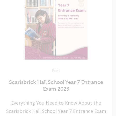
Post
Scarisbrick Hall School Year 7 Entrance
Exam 2025
Everything You Need to Know About the
Scarisbrick Hall School Year 7 Entrance Exam