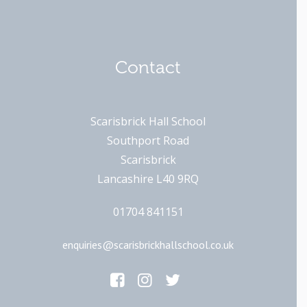
Contact
Scarisbrick Hall School
Southport Road
Scarisbrick
Lancashire L40 9RQ
01704 841151
enquiries@scarisbrickhallschool.co.uk