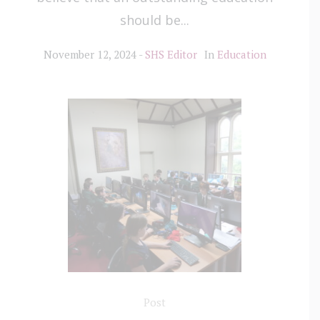
should be...
November 12, 2024
SHS Editor
In
Education
Post