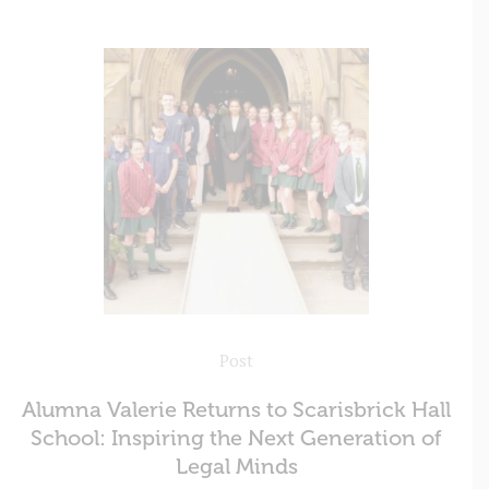
Post
Alumna Valerie Returns to Scarisbrick Hall
School: Inspiring the Next Generation of
Legal Minds