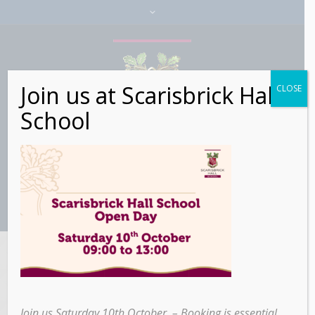
Join us at Scarisbrick Hall
CLOSE
School
106 search results
for: SCARISBRICK
Join us Saturday 10th October – Booking is essential