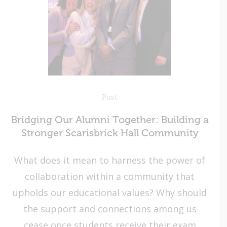
Post
Bridging Our Alumni Together: Building a
Stronger Scarisbrick Hall Community
What does it mean to harness the power of
collaboration within a community that
upholds our educational values? Why should
the support and connections among us
cease once students receive their exam