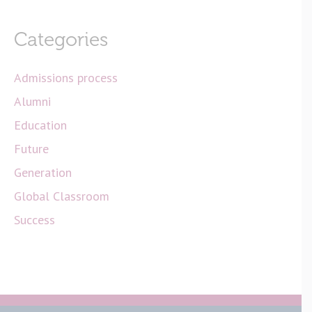
Categories
Admissions process
Alumni
Education
Future
Generation
Global Classroom
Success