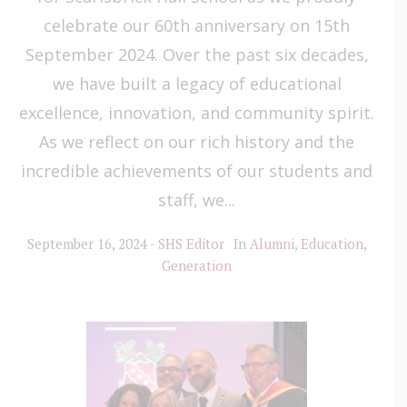
celebrate our 60th anniversary on 15th
September 2024. Over the past six decades,
we have built a legacy of educational
excellence, innovation, and community spirit.
As we reflect on our rich history and the
incredible achievements of our students and
staff, we...
September 16, 2024
SHS Editor
In
Alumni
,
Education
,
Generation