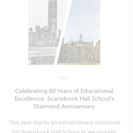
Post
Celebrating 60 Years of Educational
Excellence: Scarisbrick Hall School’s
Diamond Anniversary
This year marks an extraordinary milestone
for Scarisbrick Hall School as we proudly