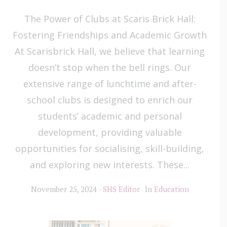
The Power of Clubs at Scaris Brick Hall:
Fostering Friendships and Academic Growth
At Scarisbrick Hall, we believe that learning
doesn’t stop when the bell rings. Our
extensive range of lunchtime and after-
school clubs is designed to enrich our
students’ academic and personal
development, providing valuable
opportunities for socialising, skill-building,
and exploring new interests. These...
November 25, 2024
SHS Editor
In
Education