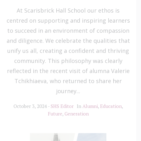
At Scarisbrick Hall School our ethos is
centred on supporting and inspiring learners
to succeed in an environment of compassion
and diligence. We celebrate the qualities that
unify us all, creating a confident and thriving
community. This philosophy was clearly
reflected in the recent visit of alumna Valerie
Tchikhiaeva, who returned to share her
journey...
October 3, 2024
SHS Editor
In
Alumni
,
Education
,
Future
,
Generation