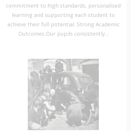
commitment to high standards, personalised
learning and supporting each student to
achieve their full potential. Strong Academic
Outcomes Our pupils consistently...