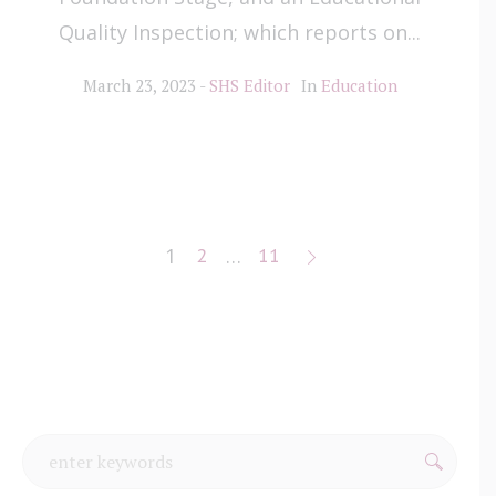
Quality Inspection; which reports on...
March 23, 2023
SHS Editor
In
Education
1
2
…
11