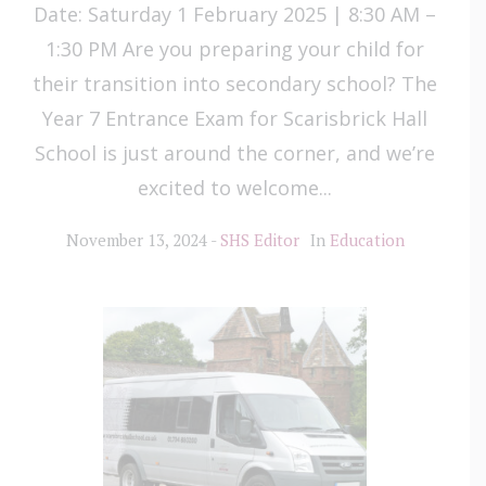
Date: Saturday 1 February 2025 | 8:30 AM –
1:30 PM Are you preparing your child for
their transition into secondary school? The
Year 7 Entrance Exam for Scarisbrick Hall
School is just around the corner, and we’re
excited to welcome...
November 13, 2024
SHS Editor
In
Education