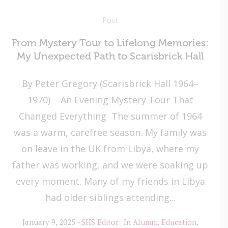
Post
From Mystery Tour to Lifelong Memories:
My Unexpected Path to Scarisbrick Hall
By Peter Gregory (Scarisbrick Hall 1964–
1970) An Evening Mystery Tour That
Changed Everything The summer of 1964
was a warm, carefree season. My family was
on leave in the UK from Libya, where my
father was working, and we were soaking up
every moment. Many of my friends in Libya
had older siblings attending...
January 9, 2025
SHS Editor
In
Alumni
,
Education
,