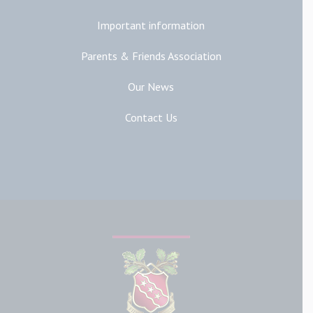
Important information
Parents & Friends Association
Our News
Contact Us