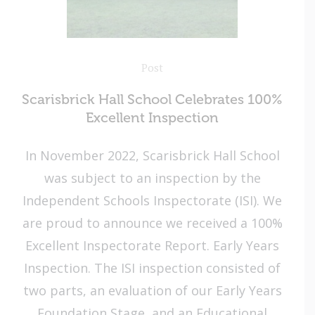
Post
Scarisbrick Hall School Celebrates 100%
Excellent Inspection
In November 2022, Scarisbrick Hall School
was subject to an inspection by the
Independent Schools Inspectorate (ISI). We
are proud to announce we received a 100%
Excellent Inspectorate Report. Early Years
Inspection. The ISI inspection consisted of
two parts, an evaluation of our Early Years
Foundation Stage, and an Educational