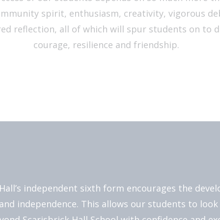
ommunity spirit, enthusiasm, creativity, vigorous d
ed reflection, all of which will spur students on to 
courage, resilience and friendship.
 Hall’s independent sixth form encourages the deve
and independence. This allows our students to look
yond Scarisbrick Hall School with confidence and ex