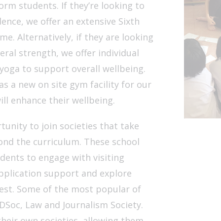
orm students. If they’re looking to
nce, we offer an extensive Sixth
. Alternatively, if they are looking
eral strength, we offer individual
yoga to support overall wellbeing.
as a new on site gym facility for our
ll enhance their wellbeing.
unity to join societies that take
ond the curriculum. These school
ents to engage with visiting
pplication support and explore
rest. Some of the most popular of
DSoc, Law and Journalism Society.
their own societies, allowing them