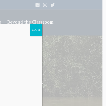
e
Beyond the Classroom
CLOSE
nt Sixth