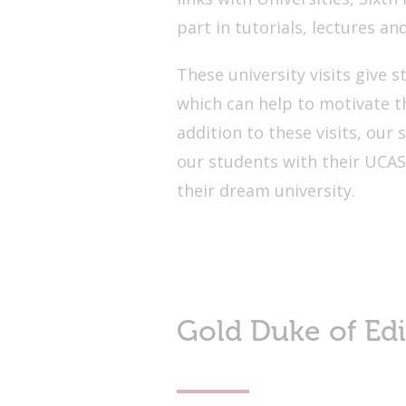
part in tutorials, lectures an
These university visits give s
which can help to motivate th
addition to these visits, our 
our students with their UCAS
their dream university.
Gold Duke of Ed