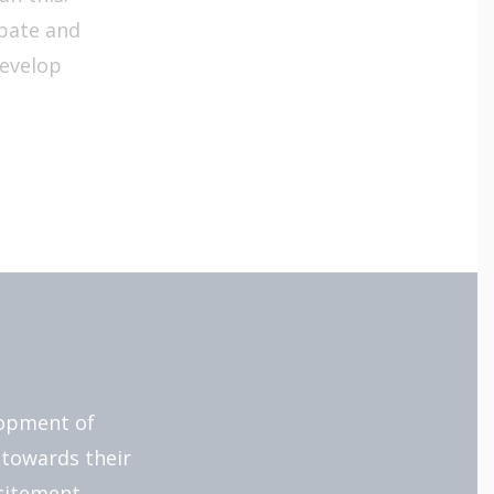
ebate and
develop
lopment of
 towards their
citement.