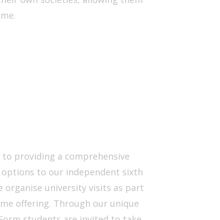
mme.
d to providing a comprehensive
 options to our independent sixth
 organise university visits as part
mme offering. Through our unique
h Form students are invited to take