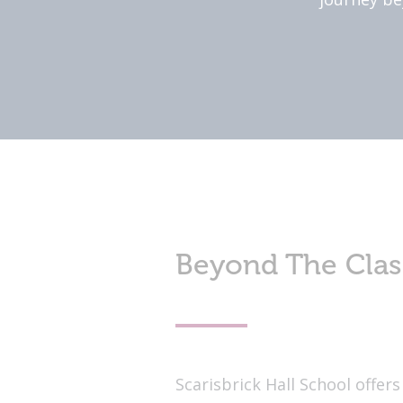
Beyond The Cla
Scarisbrick Hall School offe