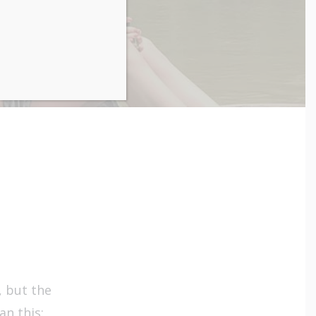
, but the
n this: