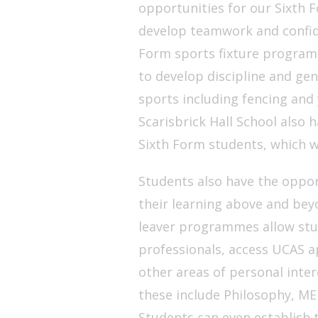
opportunities for our Sixth F
develop teamwork and confide
Form sports fixture programme
to develop discipline and gen
sports including fencing and 
Scarisbrick Hall School also h
Sixth Form students, which wi
Students also have the opport
their learning above and bey
leaver programmes allow stud
professionals, access UCAS a
other areas of personal inte
these include Philosophy, ME
Students can even establish 