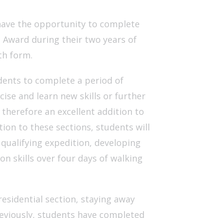
 have the opportunity to complete
 Award during their two years of
th form.
ents to complete a period of
cise and learn new skills or further
 therefore an excellent addition to
tion to these sections, students will
 qualifying expedition, developing
on skills over four days of walking
residential section, staying away
reviously, students have completed