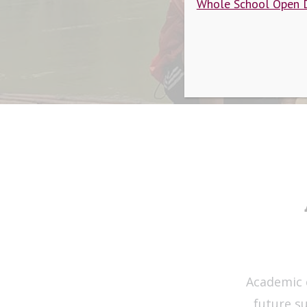
Whole School Open 
Academic 
future s