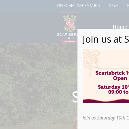
IMPORTANT INFORMATION
NEWS
Home
Join us at 
Scarisbr
Join us Saturday 10th 