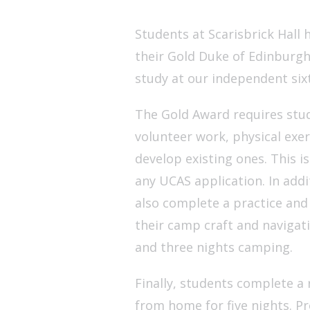
Students at Scarisbrick Hall
their Gold Duke of Edinburgh
study at our independent six
The Gold Award requires stud
volunteer work, physical exer
develop existing ones. This is
any UCAS application. In addi
also complete a practice and
their camp craft and navigati
and three nights camping.
Finally, students complete a 
from home for five nights. P