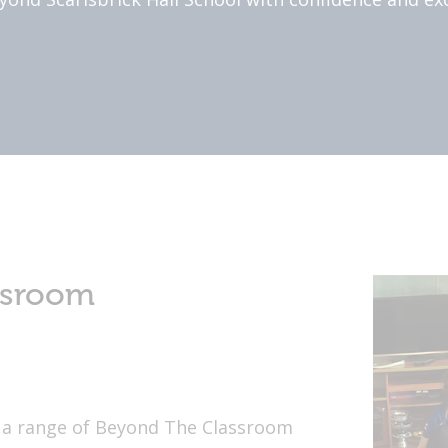
ssroom
rs a range of Beyond The Classroom