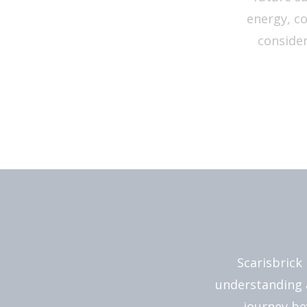
energy, c
consider
Scarisbrick
understanding 
journey be