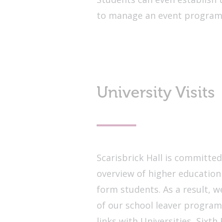
to manage an event progra
University Visits
Scarisbrick Hall is committe
overview of higher education
form students. As a result, we
of our school leaver progra
links with Universities, Sixt