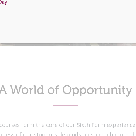
Day
A World of Opportunity
courses form the core of our Sixth Form experience
uccess of our students depends on so much more tha