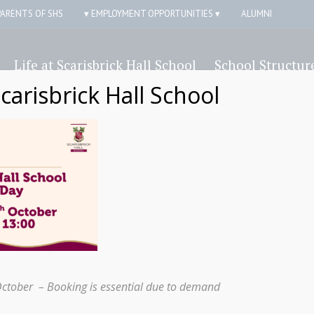
PARENTS OF SHS
▾ EMPLOYMENT OPPORTUNITIES ▾
ALUMNI
Life at Scarisbrick Hall School
School Structur
Scarisbrick Hall School
ick Hall Independe
Form
October – Booking is essential due to demand