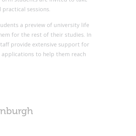
d practical sessions.
tudents a preview of university life
em for the rest of their studies. In
staff provide extensive support for
 applications to help them reach
inburgh