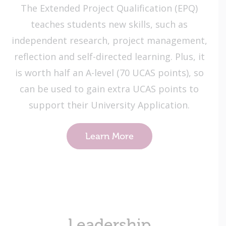
​The Extended Project Qualification (EPQ)
teaches students new skills, such as
independent research, project management,
reflection and self-directed learning​. Plus, it
is worth half an A-level (70 UCAS points), so
can be used to gain extra UCAS points to
support their University Application.
Learn More
Leadership