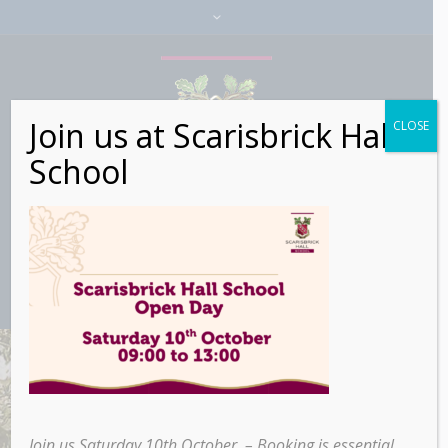
Join us at Scarisbrick Hall
CLOSE
School
Join us Saturday 10th October – Booking is essential