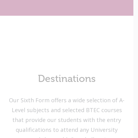
Destinations
Our Sixth Form offers a wide selection of A-
Level subjects and selected BTEC courses
that provide our students with the entry
qualifications to attend any University