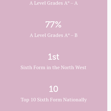
A Level Grades A* – A
77
%
A Level Grades A* – B
1
st
Sixth Form in the North West
10
Top 10 Sixth Form Nationally