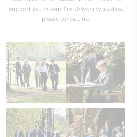
support you in your Pre-University studies,
please
contact us
.