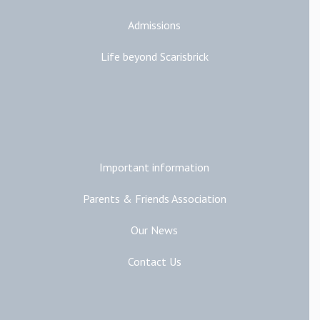
Admissions
Life beyond Scarisbrick
Additional Links
Important information
Parents & Friends Association
Our News
Contact Us