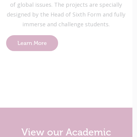
of global issues. The projects are specially
designed by the Head of Sixth Form and fully
immerse and challenge students.
Learn More
View our Academic