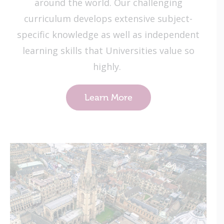
around the world. Our challenging
curriculum develops extensive subject-
specific knowledge as well as independent
learning skills that Universities value so
highly.
Learn More