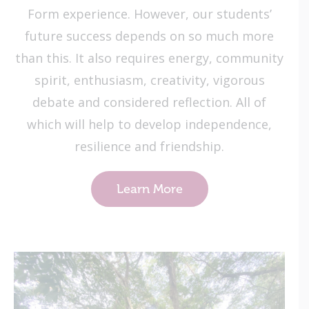
Form experience. However, our students’
future success depends on so much more
than this. It also requires energy, community
spirit, enthusiasm, creativity, vigorous
debate and considered reflection. All of
which will help to develop independence,
resilience and friendship.
Learn More