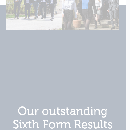
Our outstanding
Sixth Form Results