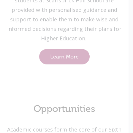
students at Scarisbrick Hall School are
provided with personalised guidance and
support to enable them to make wise and
informed decisions regarding their plans for
Higher Education.
Learn More
Opportunities
Academic courses form the core of our Sixth