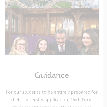
Guidance
For our students to be entirely prepared for
their University application, Sixth Form