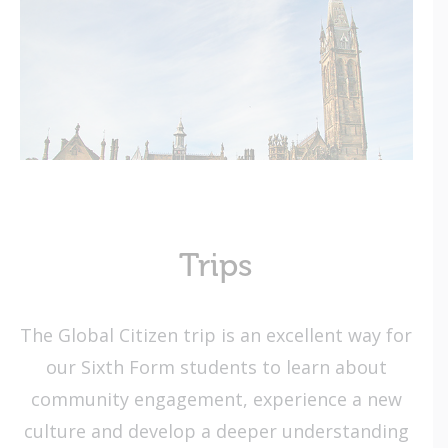
Trips
The Global Citizen trip is an excellent way for
our Sixth Form students to learn about
community engagement, experience a new
culture and develop a deeper understanding