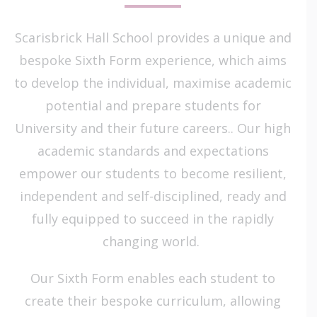
Scarisbrick Hall School provides a unique and
bespoke Sixth Form experience, which aims
to develop the individual, maximise academic
potential and prepare students for
University and their future careers.. Our high
academic standards and expectations
empower our students to become resilient,
independent and self-disciplined, ready and
fully equipped to succeed in the rapidly
changing world.
Our Sixth Form enables each student to
create their bespoke curriculum, allowing