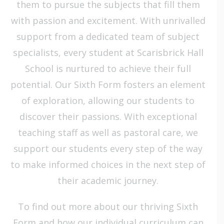
them to pursue the subjects that fill them
with passion and excitement. With unrivalled
support from a dedicated team of subject
specialists, every student at Scarisbrick Hall
School is nurtured to achieve their full
potential. Our Sixth Form fosters an element
of exploration, allowing our students to
discover their passions. With exceptional
teaching staff as well as pastoral care, we
support our students every step of the way
to make informed choices in the next step of
their academic journey.
To find out more
about our thriving Sixth
Form and how our individual curriculum can