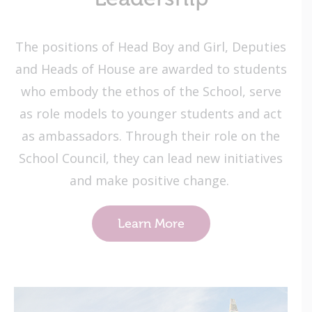
The positions of Head Boy and Girl, Deputies
and Heads of House are awarded to students
who embody the ethos of the School, serve
as role models to younger students and act
as ambassadors. Through their role on the
School Council, they can lead new initiatives
and make positive change.
Learn More