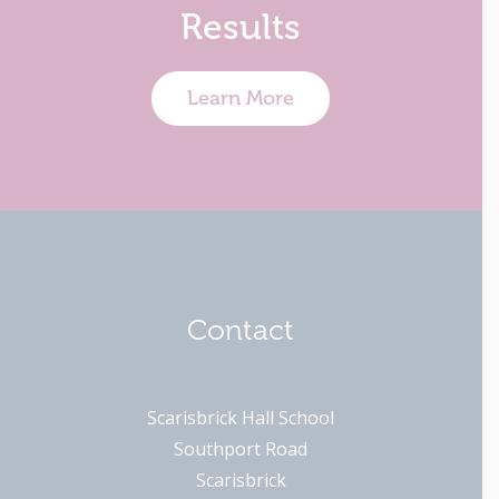
Results
Learn More
Contact
Scarisbrick Hall School
Southport Road
Scarisbrick