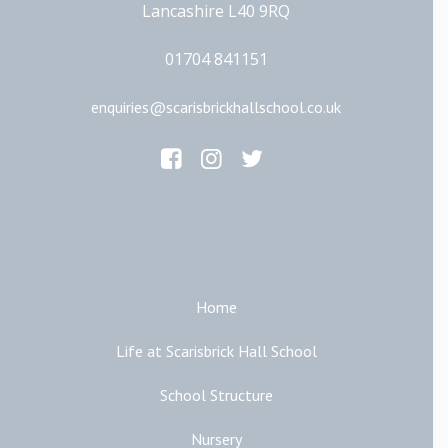
Lancashire L40 9RQ
01704 841151
enquiries@scarisbrickhallschool.co.uk
Main Links
Home
Life at Scarisbrick Hall School
School Structure
Nursery