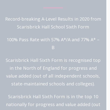
Record-breaking A-Level Results in 2020 from
Scarisbrick Hall School Sixth Form
100% Pass Rate with 57% A*/A and 77% A* –
B
Scarisbrick Hall Sixth Form is recognised top
in the North of England for progress and
value added (out of all independent schools,
state-maintained schools and colleges).
Scarisbrick Hall Sixth Form is in the top 10
nationally for progress and value added (out