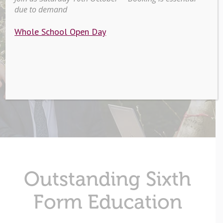
due to demand
Sixth Form
Whole School Open Day
Outstanding Sixth
Form Education