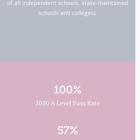
of all independent schools, state-maintained
schools and colleges).
100
%
2020 A Level Pass Rate
57
%