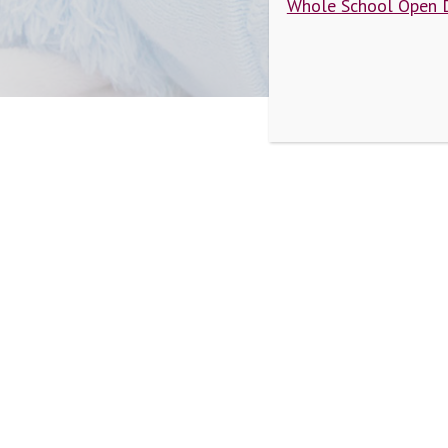
Whole School Open 