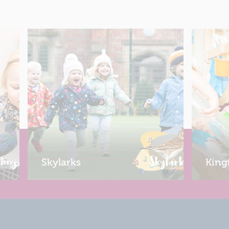
Skylarks
King