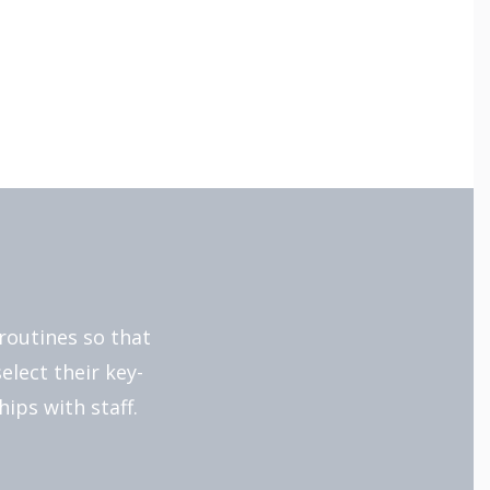
routines so that
elect their key-
ips with staff.