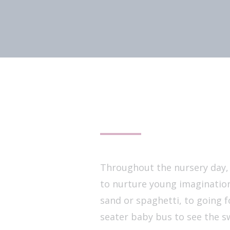
Throughout the nursery day, w
to nurture young imagination
sand or spaghetti, to going f
seater baby bus to see the s