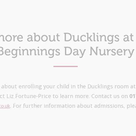
more about Ducklings at 
Beginnings Day Nursery
e about enrolling your child in the Ducklings room a
ct Liz Fortune-Price to learn more. Contact us on
01
. For further information about admissions, ple
co.uk