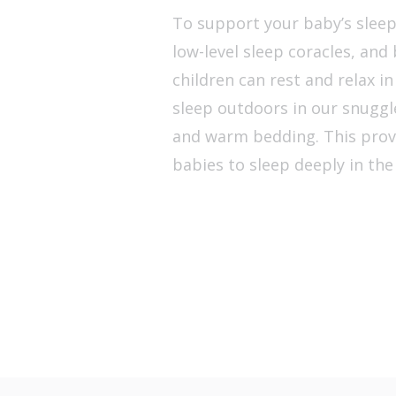
To support your baby’s sleep 
low-level sleep coracles, an
children can rest and relax i
sleep outdoors in our snuggl
and warm bedding. This prov
babies to sleep deeply in the