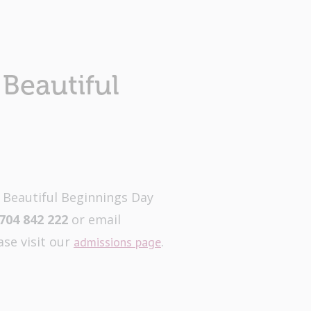
Beautiful
t Beautiful Beginnings Day
704 842 222
or email
ase visit our
.
admissions page