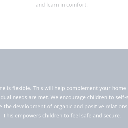
and learn in comfort.
ne is flexible. This will help complement your home 
vidual needs are met. We encourage children to self-s
 the development of organic and positive relationsh
This empowers children to feel safe and secure.