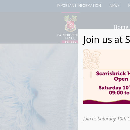
IMPORTANT INFORMATION
NEWS
Home
Join us at 
Join us Saturday 10th 