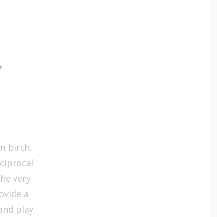
y
m birth.
ciprocal
he very
ovide a
and play