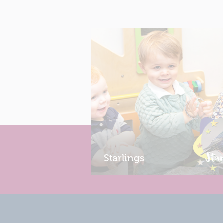
Starlings