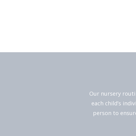
Our nursery routi
each child’s indi
person to ensure