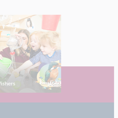
fishers