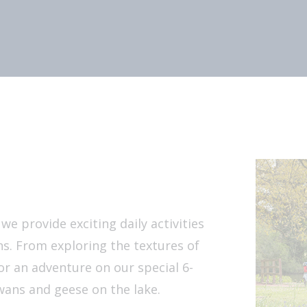
e provide exciting daily activities
s. From exploring the textures of
or an adventure on our special 6-
wans and geese on the lake.