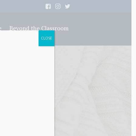
e
Beyond the Classroom
CLOSE