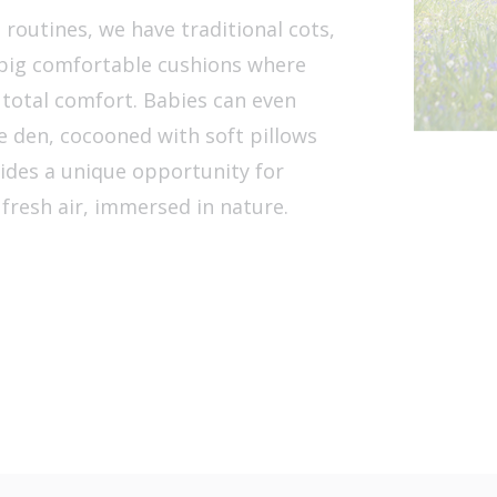
routines, we have traditional cots,
d big comfortable cushions where
n total comfort. Babies can even
e den, cocooned with soft pillows
ides a unique opportunity for
 fresh air, immersed in nature.