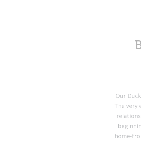
B
Our Duckl
The very 
relation
beginnin
home-from