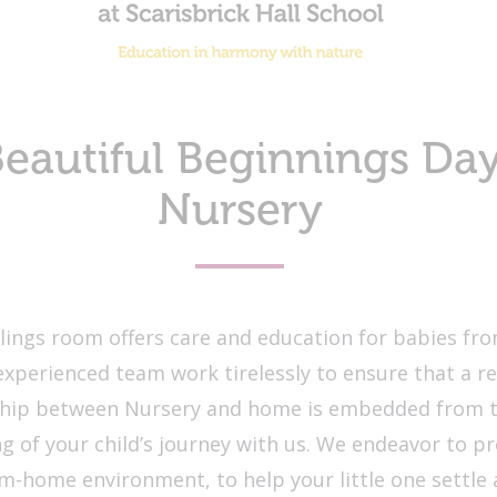
eautiful Beginnings Da
Nursery
ings room offers care and education for babies fro
experienced team work tirelessly to ensure that a re
ship between Nursery and home is embedded from t
g of your child’s journey with us. We endeavor to pr
-home environment, to help your little one settle 