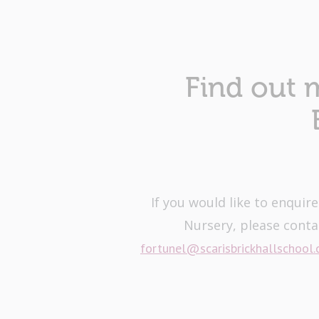
Find out 
If you would like to enquir
Nursery, please conta
fortunel@scarisbrickhallschool.