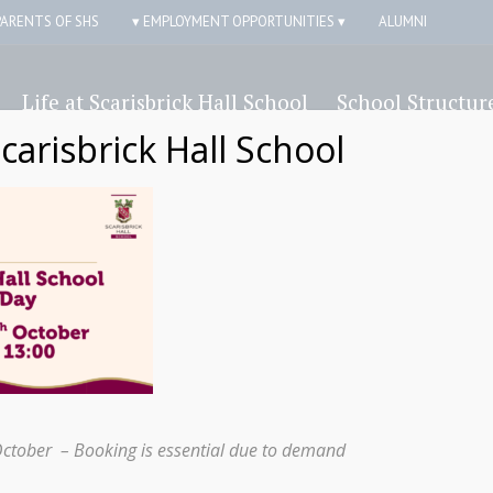
PARENTS OF SHS
▾ EMPLOYMENT OPPORTUNITIES ▾
ALUMNI
Life at Scarisbrick Hall School
School Structur
Scarisbrick Hall School
Ducklings
October – Booking is essential due to demand