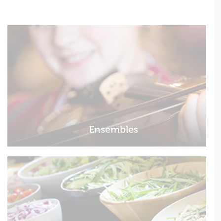
Ensembles