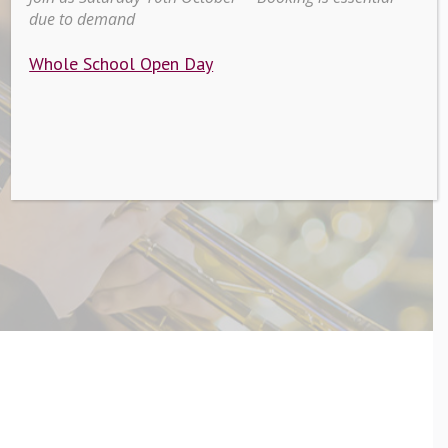
due to demand
Peripatetic
Whole School Open Day
Lessons