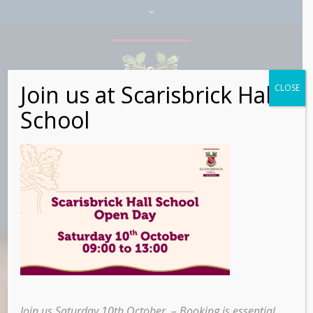
Join us at Scarisbrick Hall
CLOSE
School
Join us Saturday 10th October – Booking is essential