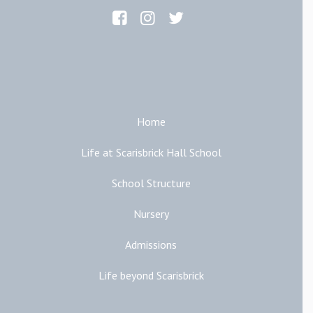
Main Links
Home
Life at Scarisbrick Hall School
School Structure
Nursery
Admissions
Life beyond Scarisbrick