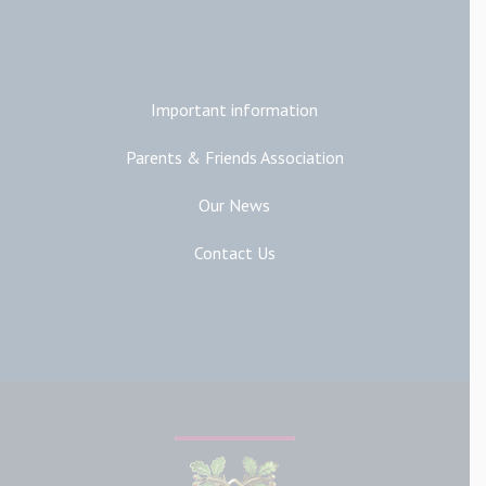
Additional Links
Important information
Parents & Friends Association
Our News
Contact Us