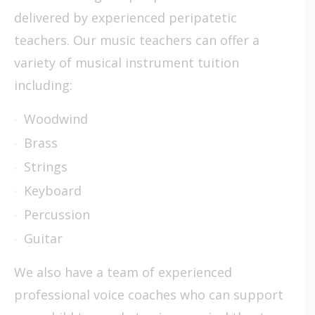
delivered by experienced peripatetic
teachers. Our music teachers can offer a
variety of musical instrument tuition
including:
Woodwind
Brass
Strings
Keyboard
Percussion
Guitar
We also have a team of experienced
professional voice coaches who can support