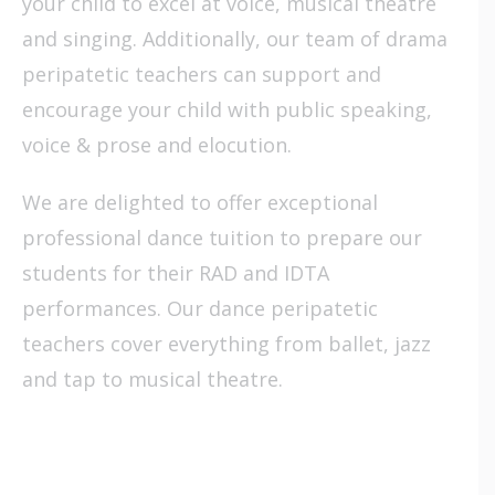
your child to excel at voice, musical theatre
and singing. Additionally, our team of drama
peripatetic teachers can support and
encourage your child with public speaking,
voice & prose and elocution.
We are delighted to offer exceptional
professional dance tuition to prepare our
students for their RAD and IDTA
performances. Our dance peripatetic
teachers cover everything from ballet, jazz
and tap to musical theatre.