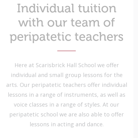
Individual tuition
with our team of
peripatetic teachers
Here at Scarisbrick Hall School we offer
individual and small group lessons for the
arts. Our peripatetic teachers offer individual
lessons in a range of instruments, as well as
voice classes in a range of styles. At our
peripatetic school we are also able to offer
lessons in acting and dance.