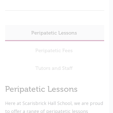
Peripatetic Lessons
Peripatetic Fees
Tutors and Staff
Peripatetic Lessons
Here at Scarisbrick Hall School, we are proud
to offer a range of peripatetic lessons