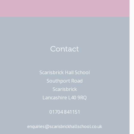
Contact
Scarisbrick Hall School
Southport Road
Scarisbrick
Lancashire L40 9RQ
01704 841151
enquiries@scarisbrickhallschool.co.uk