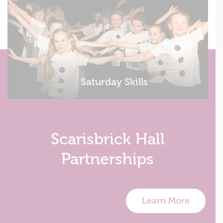
Saturday Skills
Scarisbrick Hall
Partnerships
Learn More