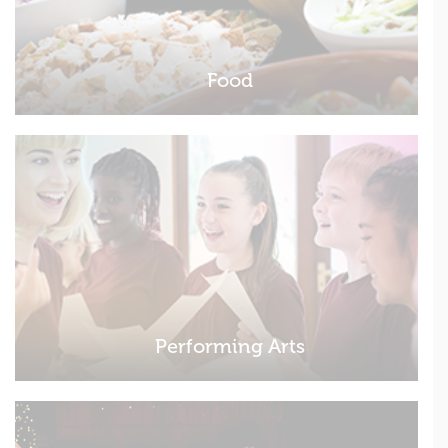
Food
Performing Arts