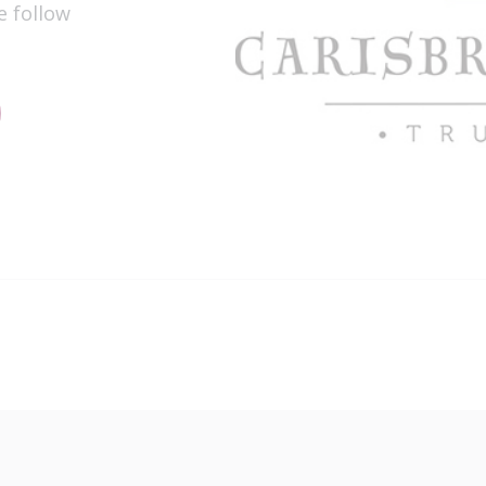
e follow