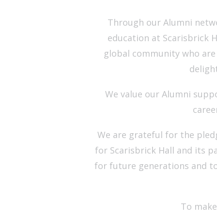
Through our Alumni netwo
education at Scarisbrick H
global community who are e
deligh
We value our Alumni suppo
caree
We are grateful for the ple
for Scarisbrick Hall and its 
for future generations and t
To make 