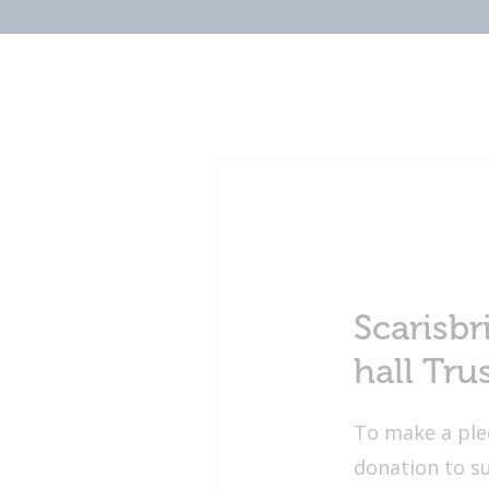
Scarisbr
hall Tru
To make a ple
donation to s