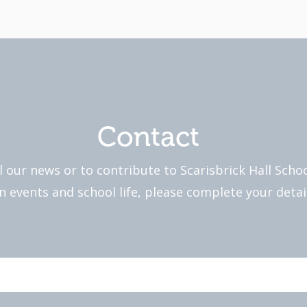
Contact
l our news or to contribute to Scarisbrick Hall Sch
 events and school life, please complete your detai