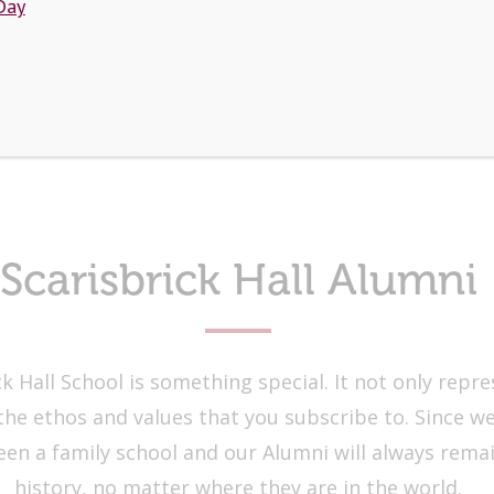
Day
Scarisbrick Hall Alumni
k Hall School is something special. It not only repr
the ethos and values that you subscribe to. Since we
been a family school and our Alumni will always rema
history, no matter where they are in the world.