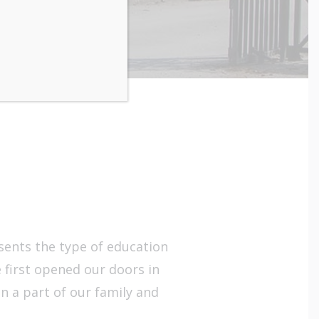
esents the type of education
 first opened our doors in
in a part of our family and