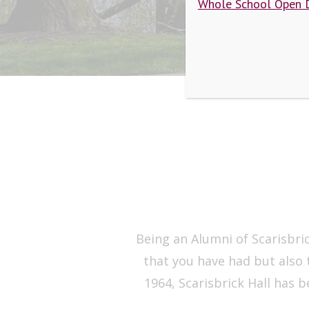
Whole School Open 
Being an Alumni of Scarisbric
that you have had but also 
1964, Scarisbrick Hall has 