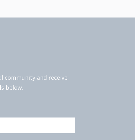
ool community and receive
ls below.