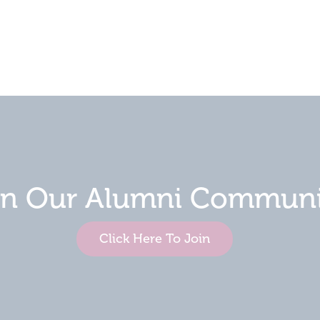
in Our Alumni Communi
Click Here To Join