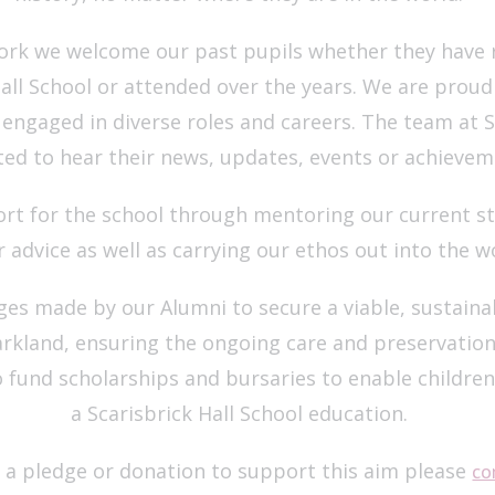
rk we welcome our past pupils whether they have r
all School or attended over the years. We are proud 
ngaged in diverse roles and careers. The team at Sc
ted to hear their news, updates, events or achievem
rt for the school through mentoring our current st
r advice as well as carrying our ethos out into the w
dges made by our Alumni to secure a viable, sustain
parkland, ensuring the ongoing care and preservation 
o fund scholarships and bursaries to enable childre
a Scarisbrick Hall School education.
a pledge or donation to support this aim please
co