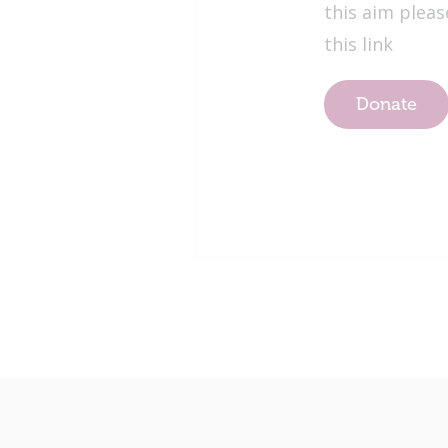
this aim pleas
this link
Donate