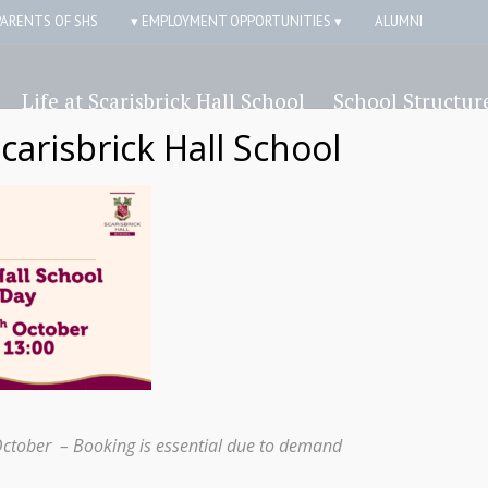
PARENTS OF SHS
▾ EMPLOYMENT OPPORTUNITIES ▾
ALUMNI
Life at Scarisbrick Hall School
School Structur
Scarisbrick Hall School
Alumni
October – Booking is essential due to demand