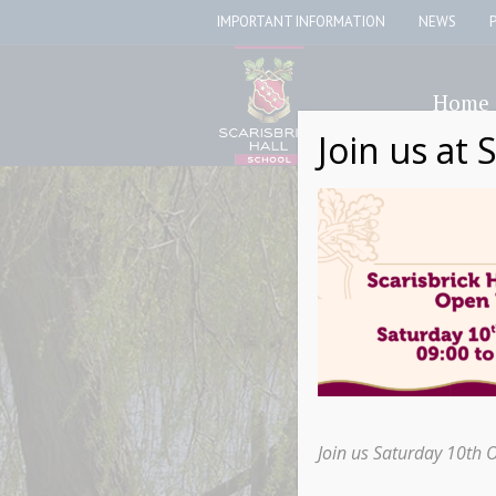
IMPORTANT INFORMATION
NEWS
Home
Join us at 
Join us Saturday 10th 