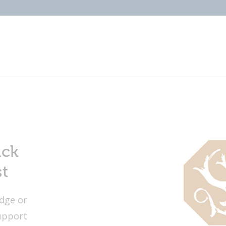
ick
st
dge or
upport