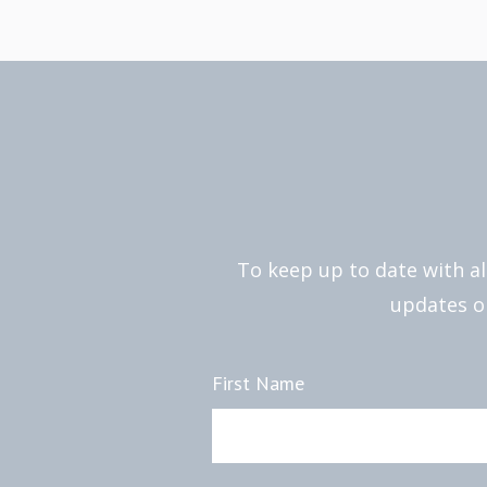
To keep up to date with al
updates on
First Name