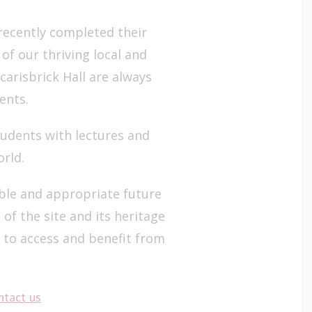
ecently completed their
of our thriving local and
arisbrick Hall are always
ents.
udents with lectures and
orld.
able and appropriate future
of the site and its heritage
n to access and benefit from
ntact us