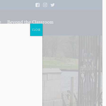
e
Beyond the Classroom
CLOSE