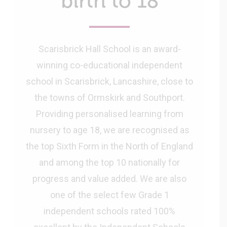
birth to 18
Scarisbrick Hall School is an award-
winning co-educational independent
school in Scarisbrick, Lancashire, close to
the towns of Ormskirk and Southport.
Providing personalised learning from
nursery to age 18, we are recognised as
the top Sixth Form in the North of England
and among the top 10 nationally for
progress and value added. We are also
one of the select few Grade 1
independent schools rated 100%