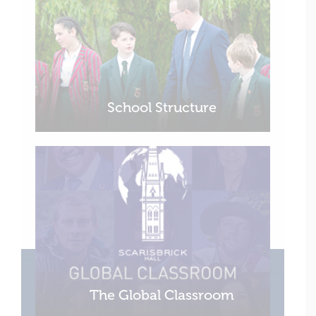
School Structure
The Global Classroom