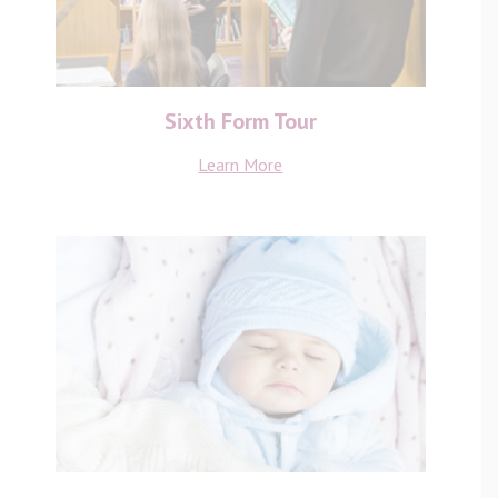
Sixth Form Tour
Learn More