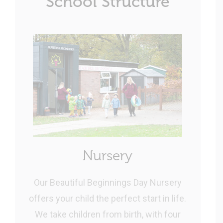
School Structure
Nursery
Our Beautiful Beginnings Day Nursery
offers your child the perfect start in life.
We take children from birth, with four