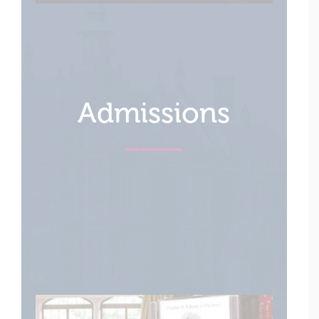
Admissions