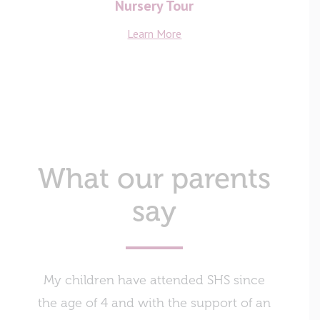
Nursery Tour
Learn More
What our parents
say
My children have attended SHS since
The ind
the age of 4 and with the support of an
obtaini