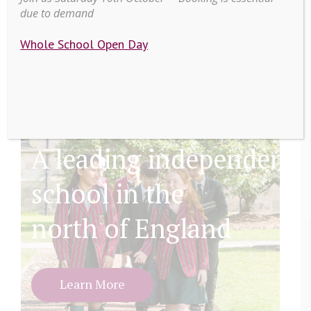
due to demand
Whole School Open Day
A leading independent
school in the
north of England
Learn More