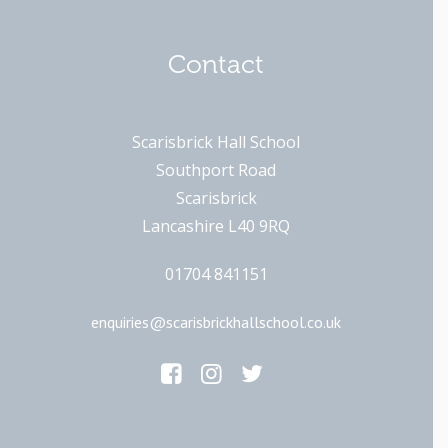
Contact
Scarisbrick Hall School
Southport Road
Scarisbrick
Lancashire L40 9RQ
01704 841151
enquiries@scarisbrickhallschool.co.uk
Main Links