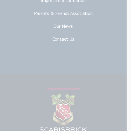
Important information
Parents & Friends Association
Our News
Contact Us