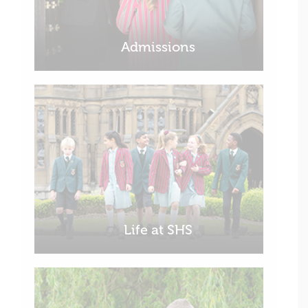
Admissions
Life at SHS