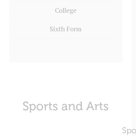
College
Sixth Form
Sports and Arts
Spo