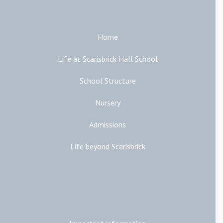
Home
Life at Scarisbrick Hall School
School Structure
Nursery
Admissions
Life beyond Scarisbrick
Additional Links