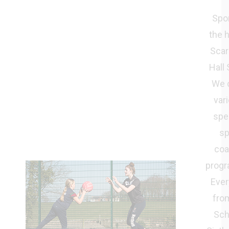
Spor
the h
Scar
Hall 
We o
vari
spec
sp
coa
prog
Ever
from
Sch