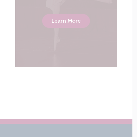
Learn More