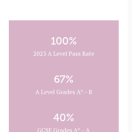
100
%
2023 A Level Pass Rate
67
%
A Level Grades A* – B
40
%
GCSE Grades A* – A