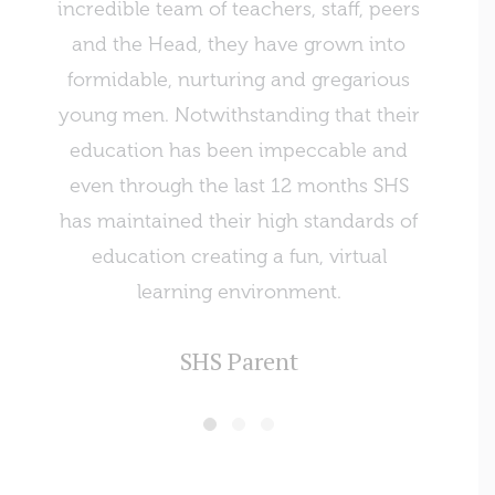
incredible team of teachers, staff, peers
of st
and the Head, they have grown into
recen
formidable, nurturing and gregarious
such 
young men. Notwithstanding that their
was won
education has been impeccable and
even through the last 12 months SHS
has maintained their high standards of
education creating a fun, virtual
learning environment.
SHS Parent