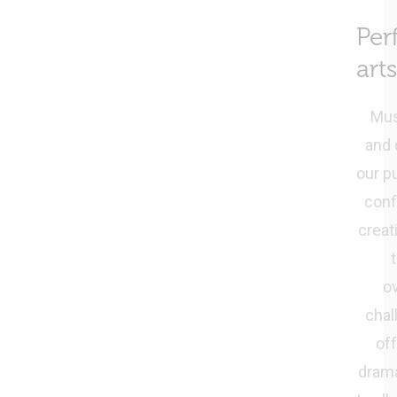
Per
arts
Mus
and 
our p
conf
creati
o
chal
of
dram