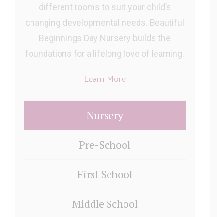
different rooms to suit your child’s
changing developmental needs. Beautiful
Beginnings Day Nursery builds the
foundations for a lifelong love of learning.
Learn More
Nursery
Pre-School
First School
Middle School