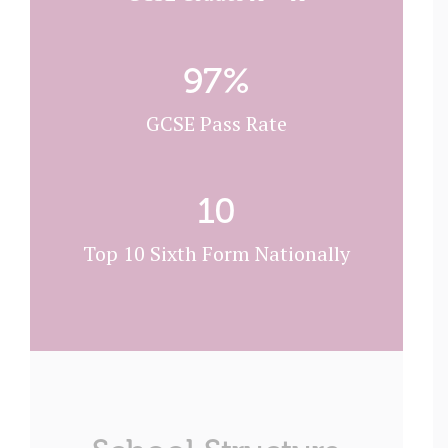
97
%
GCSE Pass Rate
10
Top 10 Sixth Form Nationally