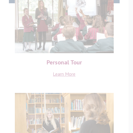
Personal Tour
Learn More