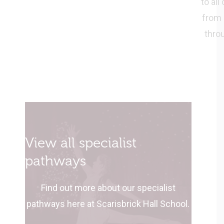
to all
from 
thro
View all specialist
pathways
Find out more about our specialist
pathways here at Scarisbrick Hall School.