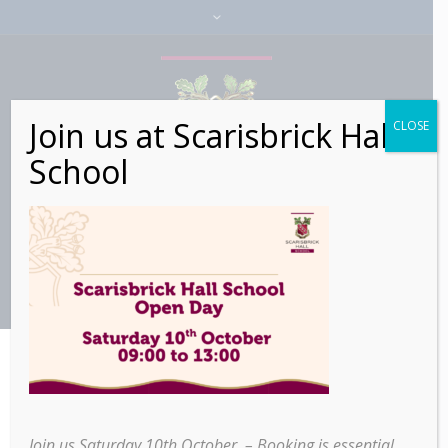
Join us at Scarisbrick Hall
CLOSE
School
Join us Saturday 10th October – Booking is essential