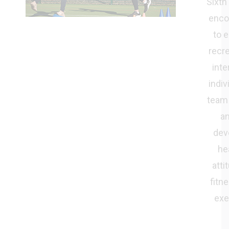
Sixth
enco
to e
recre
inte
indiv
team
an
dev
he
atti
fitn
exe