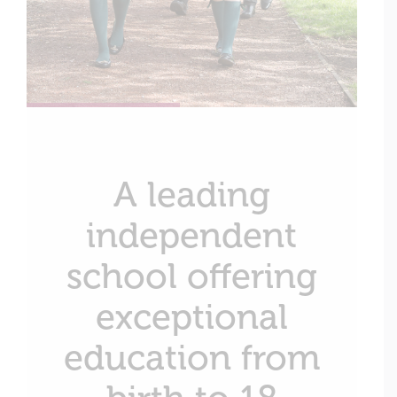
A leading
independent
school offering
exceptional
education from