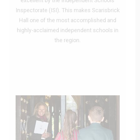
excellent by the Independent Schools
Inspectorate (ISI). This makes Scarisbrick
Hall one of the most accomplished and
highly-acclaimed independent schools in
the region.