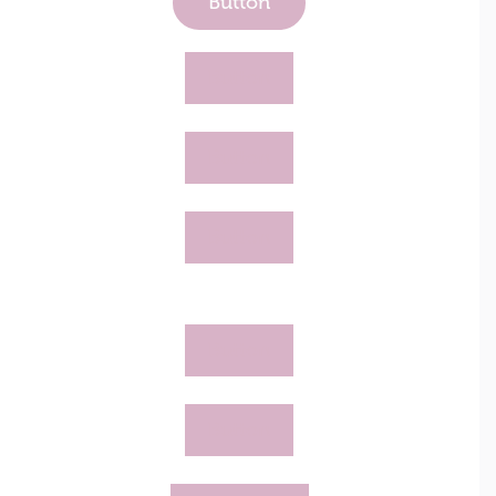
Button
Button
Button
Button
Button
Button