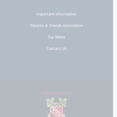
Important information
Parents & Friends Association
Our News
Contact Us