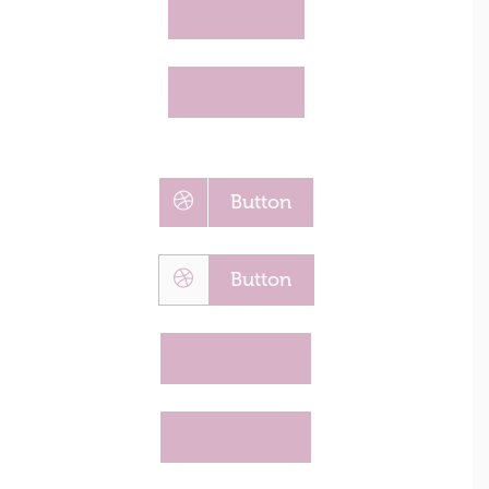
Button
Button
Button
Button
Button
Button