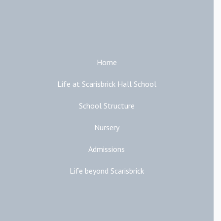
Main Links
Home
Life at Scarisbrick Hall School
School Structure
Nursery
Admissions
Life beyond Scarisbrick
Additional Links