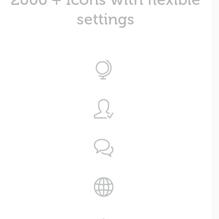
settings