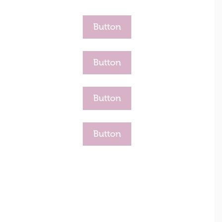
Button
Button
Button
Button