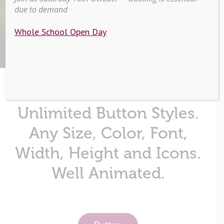
due to demand
Home
/
Buttons & Icons
Whole School Open Day
Unlimited Button Styles.
Any Size, Color, Font,
Width, Height and Icons.
Well Animated.