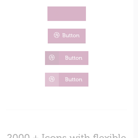
Button
Button
Button
Button
2000 + Icons with flexible