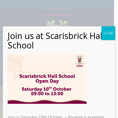
Join us at Scarisbrick Hall
CLOSE
School
Buttons & Icons
Join us Saturday 10th October – Booking is essential