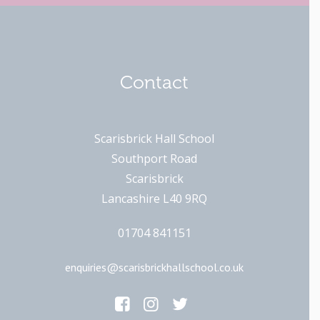
Contact
Scarisbrick Hall School
Southport Road
Scarisbrick
Lancashire L40 9RQ
01704 841151
enquiries@scarisbrickhallschool.co.uk