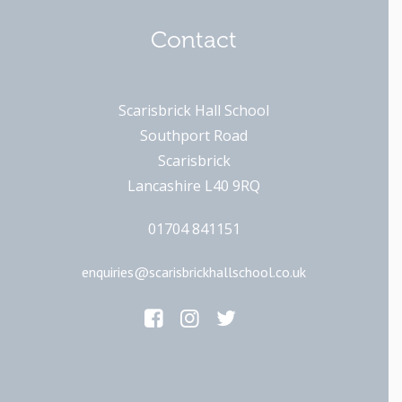
Contact
Scarisbrick Hall School
Southport Road
Scarisbrick
Lancashire L40 9RQ
01704 841151
enquiries@scarisbrickhallschool.co.uk
Main Links