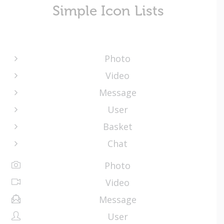
Simple Icon Lists
Photo
Video
Message
User
Basket
Chat
Photo
Video
Message
User