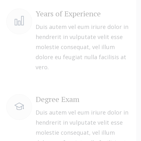
Years of Experience
Duis autem vel eum iriure dolor in
hendrerit in vulputate velit esse
molestie consequat, vel illum
dolore eu feugiat nulla facilisis at
vero.
Degree Exam
Duis autem vel eum iriure dolor in
hendrerit in vulputate velit esse
molestie consequat, vel illum