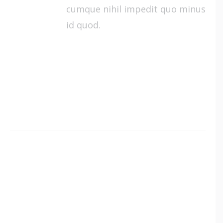
cumque nihil impedit quo minus
id quod.