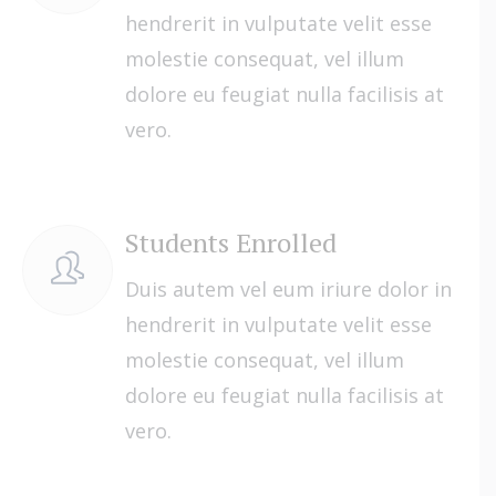
hendrerit in vulputate velit esse
molestie consequat, vel illum
dolore eu feugiat nulla facilisis at
vero.
Students Enrolled
Duis autem vel eum iriure dolor in
hendrerit in vulputate velit esse
molestie consequat, vel illum
dolore eu feugiat nulla facilisis at
vero.