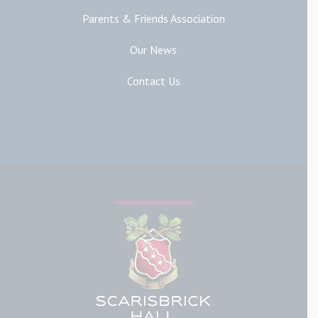
Parents & Friends Association
Our News
Contact Us