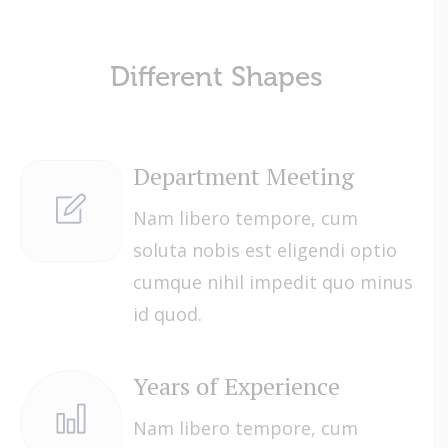
Different Shapes
Department Meeting
Nam libero tempore, cum
soluta nobis est eligendi optio
cumque nihil impedit quo minus
id quod.
Years of Experience
Nam libero tempore, cum