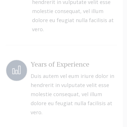
hendrerit in vulputate velit esse
molestie consequat, vel illum
dolore eu feugiat nulla facilisis at
vero.
Years of Experience
Duis autem vel eum iriure dolor in
hendrerit in vulputate velit esse
molestie consequat, vel illum
dolore eu feugiat nulla facilisis at
vero.