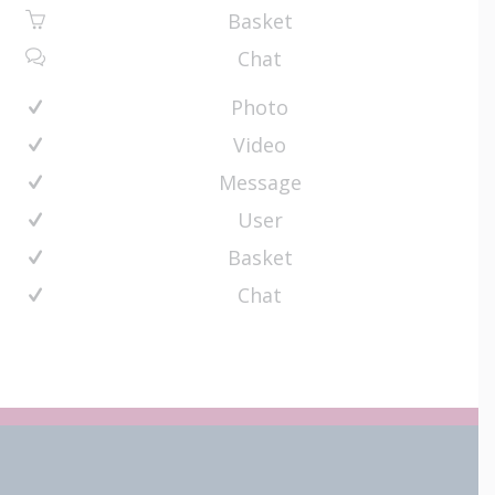
Basket
Chat
Photo
Video
Message
User
Basket
Chat