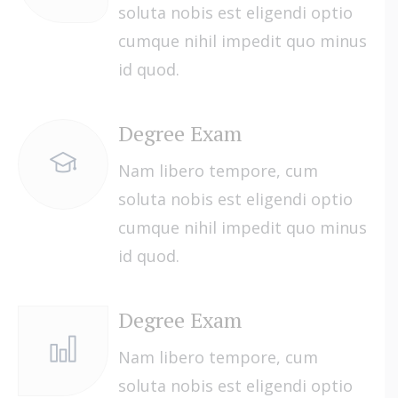
soluta nobis est eligendi optio
cumque nihil impedit quo minus
id quod.
Degree Exam
Nam libero tempore, cum
soluta nobis est eligendi optio
cumque nihil impedit quo minus
id quod.
Degree Exam
Nam libero tempore, cum
soluta nobis est eligendi optio