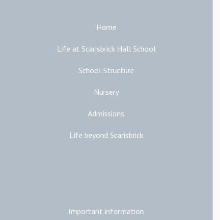
Home
Life at Scarisbrick Hall School
School Structure
Nursery
Admissions
Life beyond Scarisbrick
Additional Links
Important information