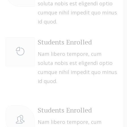
soluta nobis est eligendi optio
cumque nihil impedit quo minus
id quod.
Students Enrolled
Nam libero tempore, cum
soluta nobis est eligendi optio
cumque nihil impedit quo minus
id quod.
Students Enrolled
Nam libero tempore, cum