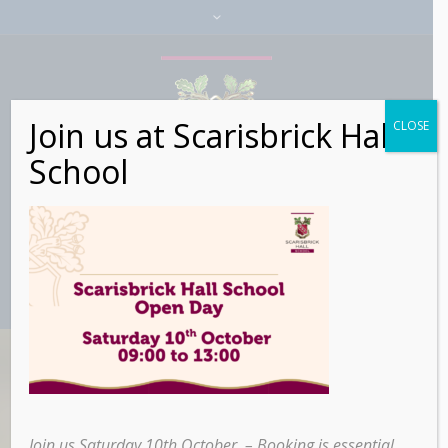
Join us at Scarisbrick Hall
CLOSE
School
Icon Lists
Join us Saturday 10th October – Booking is essential