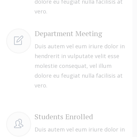
dolore eu feugiat nulla facilisis at
vero.
Department Meeting
Duis autem vel eum iriure dolor in
hendrerit in vulputate velit esse
molestie consequat, vel illum
dolore eu feugiat nulla facilisis at
vero.
Students Enrolled
Duis autem vel eum iriure dolor in