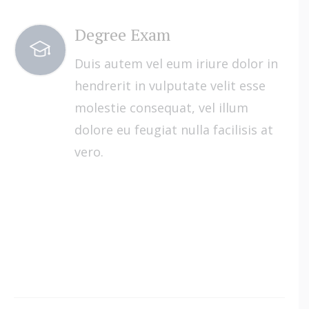
Degree Exam
Duis autem vel eum iriure dolor in
hendrerit in vulputate velit esse
molestie consequat, vel illum
dolore eu feugiat nulla facilisis at
vero.