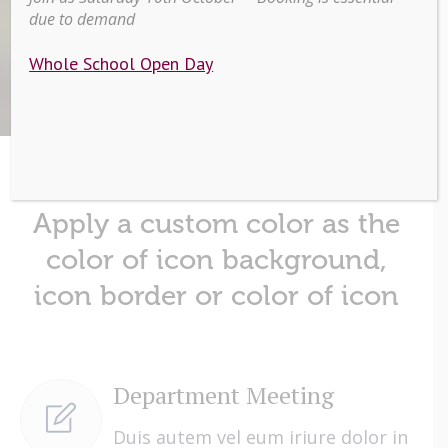
due to demand
Home
/
Icon Lists
Whole School Open Day
Apply a custom color as the
color of icon background,
icon border or color of icon
Department Meeting
Duis autem vel eum iriure dolor in