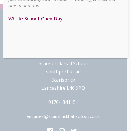
due to demand
Whole School Open Day
Contact
Scarisbrick Hall School
Southport Road
Scarisbrick
Lancashire L40 9RQ
01704 841151
enquiries@scarisbrickhallschool.co.uk