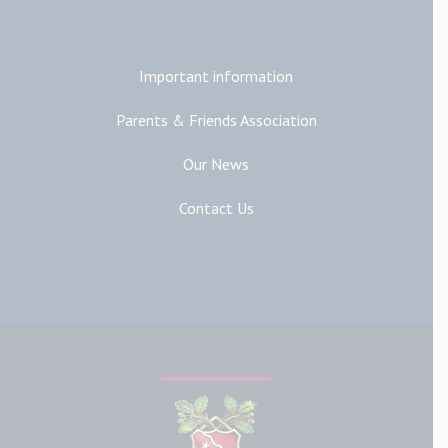
Additional Links
Important information
Parents & Friends Association
Our News
Contact Us