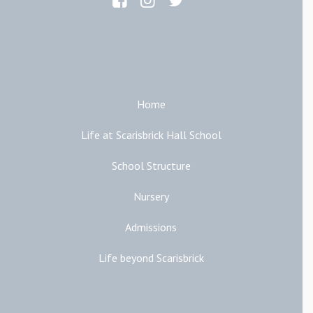
Main Links
Home
Life at Scarisbrick Hall School
School Structure
Nursery
Admissions
Life beyond Scarisbrick