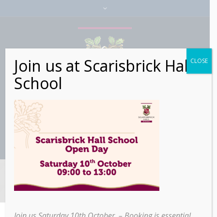
Join us at Scarisbrick Hall
CLOSE
School
Lp Checkout
Join us Saturday 10th October – Booking is essential