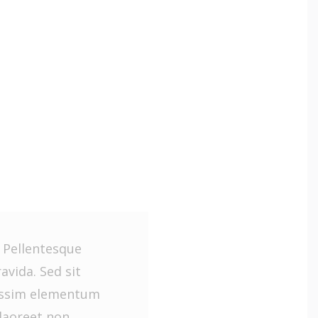
. Pellentesque
vida. Sed sit
issim elementum
laoreet non