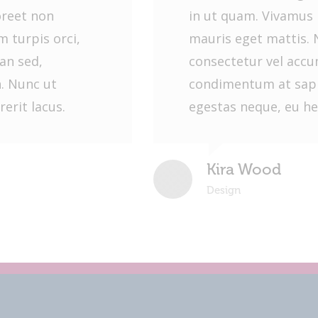
oreet non
in ut quam. Vivamus 
 turpis orci,
mauris eget mattis. 
an sed,
consectetur vel acc
. Nunc ut
condimentum at sapi
erit lacus.
egestas neque, eu he
Kira Wood
Design