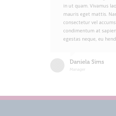
in ut quam. Vivamus la
mauris eget mattis. Nam
consectetur vel accums
condimentum at sapien
egestas neque, eu hendr
Daniela Sims
Manager