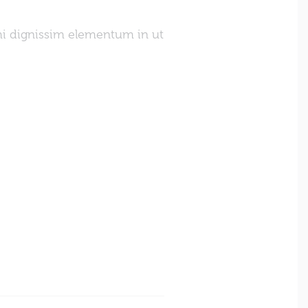
mi dignissim elementum in ut
Sed nec blandit nibh. Pe