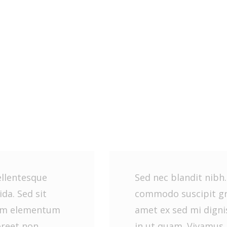
ellentesque
Sed nec blandit nibh
da. Sed sit
commodo suscipit gra
sim elementum
amet ex sed mi dign
oreet non
in ut quam. Vivamus 