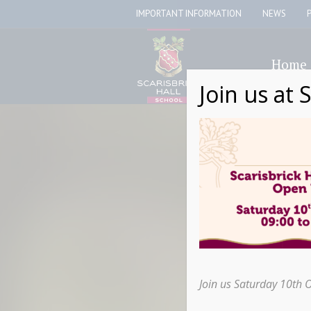
IMPORTANT INFORMATION
NEWS
Home
Join us at 
Join us Saturday 10th 