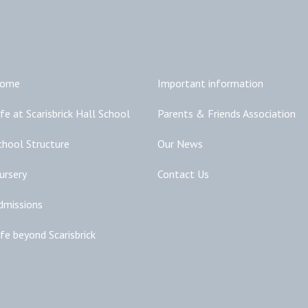
Main Links
Additional Links
ome
Important information
ife at Scarisbrick Hall School
Parents & Friends Association
chool Structure
Our News
ursery
Contact Us
dmissions
ife beyond Scarisbrick