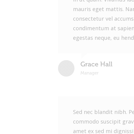
mauris eget mattis. Nam
consectetur vel accums
condimentum at sapien
egestas neque, eu hendr
Grace Hall
Manager
Sed nec blandit nibh. P
commodo suscipit gravi
amet ex sed mi dignis