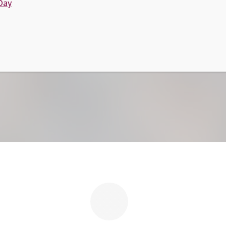
Day
Quotes
Home
/
Quotes