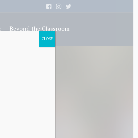
e
Beyond the Classroom
CLOSE