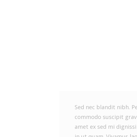
Sed nec blandit nibh. P
commodo suscipit gravi
amet ex sed mi dignis
in ut quam. Vivamus la