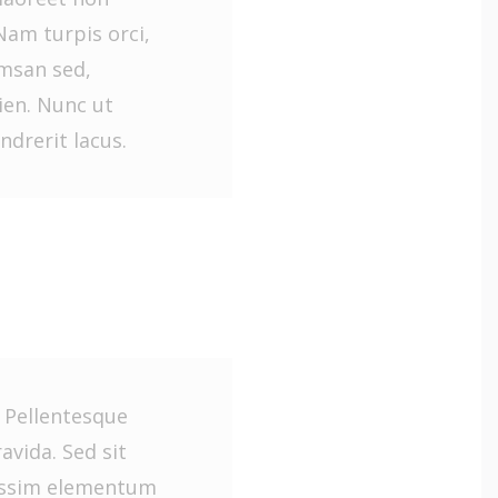
Nam turpis orci,
umsan sed,
en. Nunc ut
ndrerit lacus.
. Pellentesque
vida. Sed sit
issim elementum