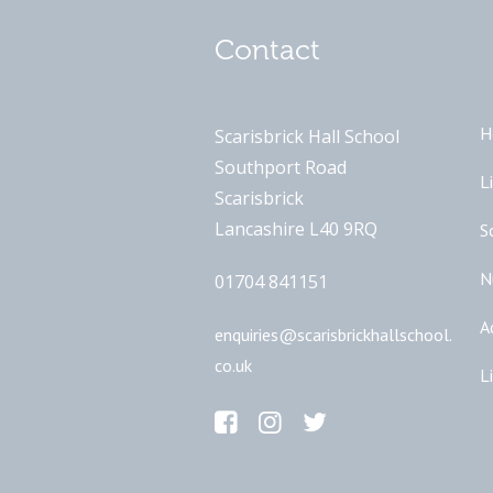
Contact
H
Scarisbrick Hall School
Southport Road
L
Scarisbrick
Lancashire L40 9RQ
S
N
01704 841151
A
enquiries@scarisbrickhallschool.
co.uk
L