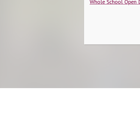
Whole School Open 