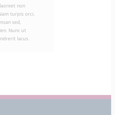
laoreet non
Nam turpis orci,
umsan sed,
en. Nunc ut
ndrerit lacus.