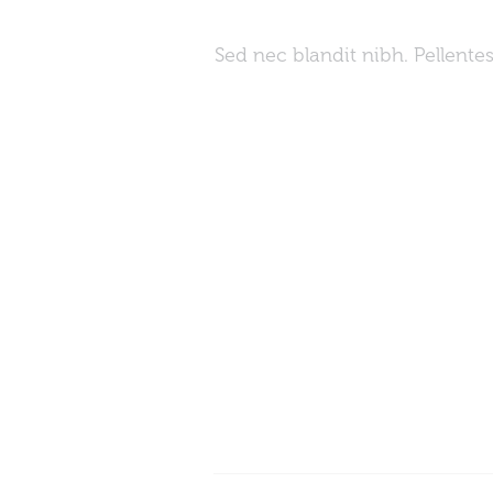
Sed nec blandit nibh. Pellent