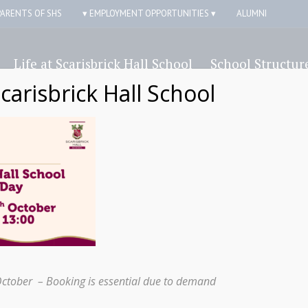
PARENTS OF SHS
▾ EMPLOYMENT OPPORTUNITIES ▾
ALUMNI
Life at Scarisbrick Hall School
School Structur
Scarisbrick Hall School
October – Booking is essential due to demand