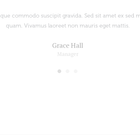
esque commodo suscipit gravida. Sed sit amet ex sed 
quam. Vivamus laoreet non mauris eget mattis.
Grace Hall
Manager