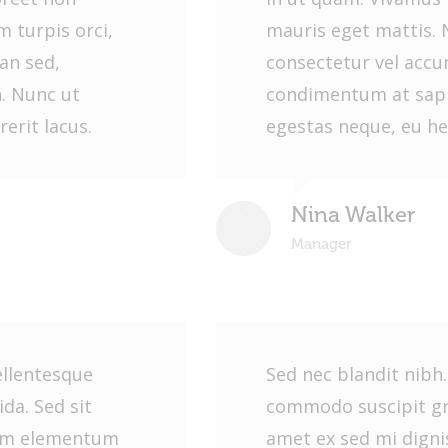
 turpis orci,
mauris eget mattis. 
an sed,
consectetur vel acc
. Nunc ut
condimentum at sapi
erit lacus.
egestas neque, eu he
Nina Walker
Manager
ellentesque
Sed nec blandit nibh
da. Sed sit
commodo suscipit gra
sim elementum
amet ex sed mi dign