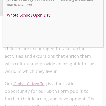
Thailand
due to demand
Whole School Open Day
At Scarisbrick Hall School we recognise the
importance of developing our pupils within a
Global Society. Throughout the school,
children are encouraged to take part in
activities and excursions that enrich them
with culture and provide an insight into the
world in which they live in.
Our
is a fantastic
Global Citizen Trip
opportunity for our Sixth Form pupils to
further their learning and development. The