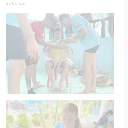
species.