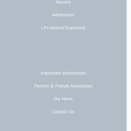
Nursery
Admissions
Life beyond Scarisbrick
Additional Links
Important information
Parents & Friends Association
Our News
Contact Us