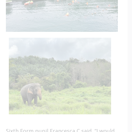
Sixth Form pupil Francesca C said, “I would