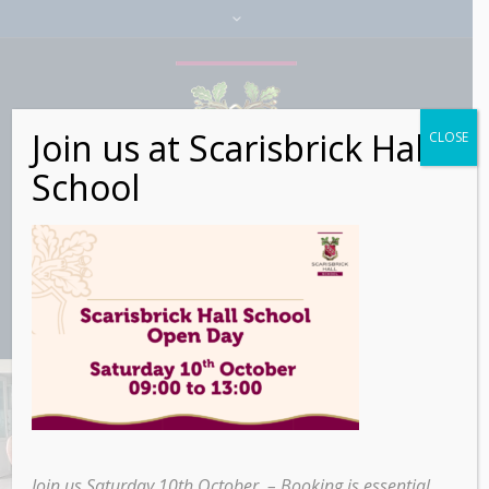
Join us at Scarisbrick Hall
CLOSE
School
Sixth Form Global
Citizen Trip to
Join us Saturday 10th October – Booking is essential