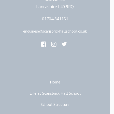
Lancashire L40 9RQ
01704 841151
enquiries@scarisbrickhallschool.co.uk
Main Links
Home
Life at Scarisbrick Hall School
School Structure