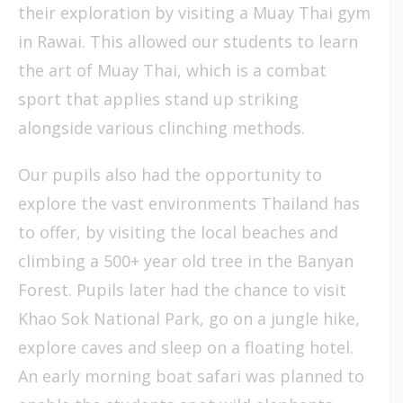
their exploration by visiting a Muay Thai gym
in Rawai. This allowed our students to learn
the art of Muay Thai, which is a combat
sport that applies stand up striking
alongside various clinching methods.
Our pupils also had the opportunity to
explore the vast environments Thailand has
to offer, by visiting the local beaches and
climbing a 500+ year old tree in the Banyan
Forest. Pupils later had the chance to visit
Khao Sok National Park, go on a jungle hike,
explore caves and sleep on a floating hotel.
An early morning boat safari was planned to