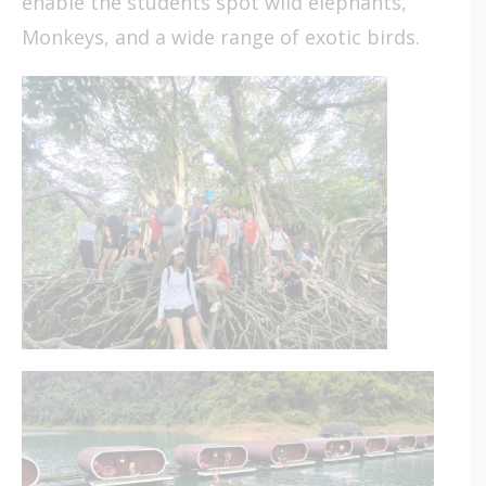
enable the students spot wild elephants,
Monkeys, and a wide range of exotic birds.