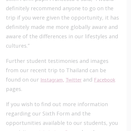
definitely recommend anyone to go on the
trip if you were given the opportunity, it has
definitely made me more globally aware and
aware of the differences in our lifestyles and
cultures.”
Further student testimonies and images
from our recent trip to Thailand can be
found on our
and
Instagram,
Twitter
Facebook
pages.
If you wish to find out more information
regarding our Sixth Form and the
opportunities available to our students, you