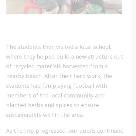
The students then visited a local school,
where they helped build a new structure out
of recycled materials harvested from a
nearby beach. After their hard work, the
students had fun playing football with
members of the local community and
planted herbs and spices to ensure
sustainability within the area.
As the trip progressed, our pupils continued