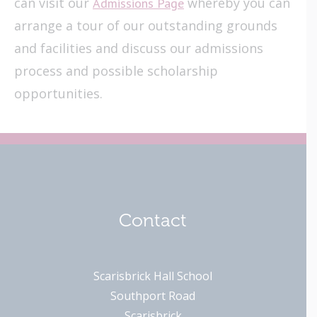
can visit our
whereby you can
Admissions Page
arrange a tour of our outstanding grounds
and facilities and discuss our admissions
process and possible scholarship
opportunities.
Contact
Scarisbrick Hall School
Southport Road
Scarisbrick