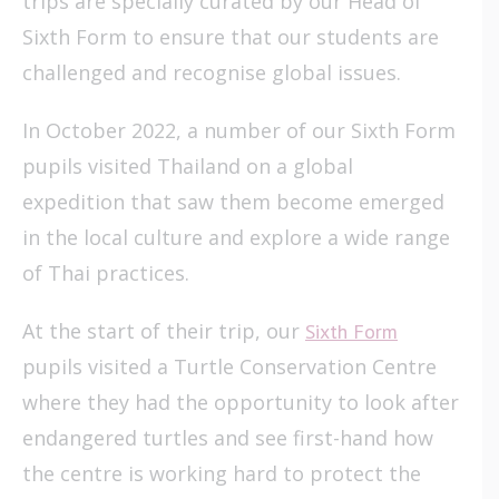
trips are specially curated by our Head of
Sixth Form to ensure that our students are
challenged and recognise global issues.
In October 2022, a number of our Sixth Form
pupils visited Thailand on a global
expedition that saw them become emerged
in the local culture and explore a wide range
of Thai practices.
At the start of their trip, our
Sixth Form
pupils visited a Turtle Conservation Centre
where they had the opportunity to look after
endangered turtles and see first-hand how
the centre is working hard to protect the