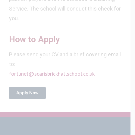
Service. The school will conduct this check for
you.
How to Apply
Please send your CV and a brief covering email
to:
fortunel@scarisbrickhallschool.co.uk
Apply Now