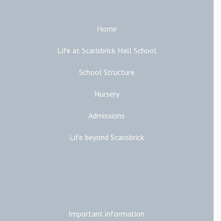
Home
Life at Scarisbrick Hall School
School Structure
Nursery
Admissions
Life beyond Scarisbrick
Additional Links
Important information