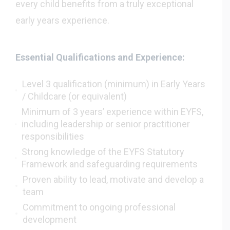
every child benefits from a truly exceptional
early years experience.
Essential Qualifications and Experience:
Level 3 qualification (minimum) in Early Years
/ Childcare (or equivalent)
Minimum of 3 years’ experience within EYFS,
including leadership or senior practitioner
responsibilities
Strong knowledge of the EYFS Statutory
Framework and safeguarding requirements
Proven ability to lead, motivate and develop a
team
Commitment to ongoing professional
development