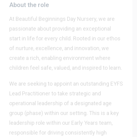
About the role
At Beautiful Beginnings Day Nursery, we are
passionate about providing an exceptional
start in life for every child. Rooted in our ethos
of nurture, excellence, and innovation, we
create a rich, enabling environment where
children feel safe, valued, and inspired to learn.
We are seeking to appoint an outstanding EYFS
Lead Practitioner to take strategic and
operational leadership of a designated age
group (phase) within our setting. This is a key
leadership role within our Early Years team,
responsible for driving consistently high