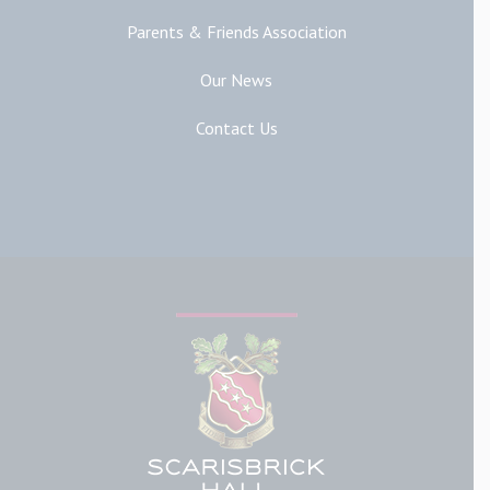
Parents & Friends Association
Our News
Contact Us