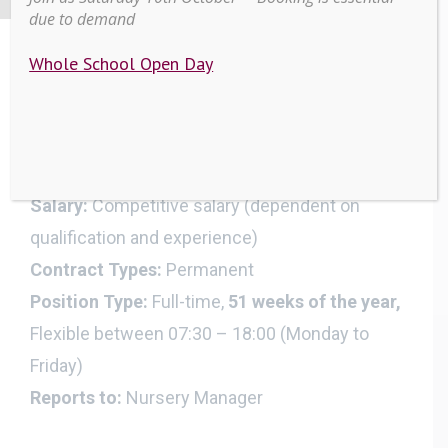
due to demand
Whole School Open Day
EYFS Lead Practitioner
Work Location:
Beautiful Beginnings Day
Nursery, Scarisbrick Hall School
Salary:
Competitive salary (dependent on
qualification and experience)
Contract Types:
Permanent
Position Type:
Full-time,
51 weeks of the year,
Flexible between 07:30 – 18:00 (Monday to
Friday)
Reports to:
Nursery Manager