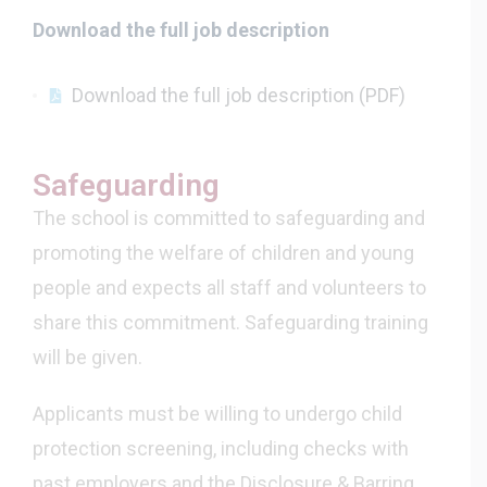
Download the full job description
Download the full job description (PDF)
Safeguarding
The school is committed to safeguarding and
promoting the welfare of children and young
people and expects all staff and volunteers to
share this commitment. Safeguarding training
will be given.
Applicants must be willing to undergo child
protection screening, including checks with
past employers and the Disclosure & Barring