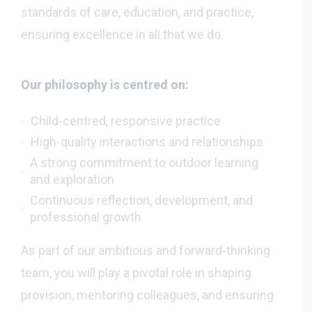
standards of care, education, and practice,
ensuring excellence in all that we do.
Our philosophy is centred on:
Child-centred, responsive practice
High-quality interactions and relationships
A strong commitment to outdoor learning
and exploration
Continuous reflection, development, and
professional growth
As part of our ambitious and forward-thinking
team, you will play a pivotal role in shaping
provision, mentoring colleagues, and ensuring