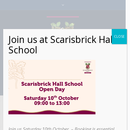
Join us at Scarisbrick Hall
CLOSE
School
▾ EYFS Lead
Practitioner▾
Join us Saturday 10th October – Booking is essential