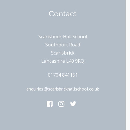
Contact
Scarisbrick Hall School
Southport Road
Scarisbrick
Lancashire L40 9RQ
01704 841151
enquiries@scarisbrickhallschool.co.uk
Main Links