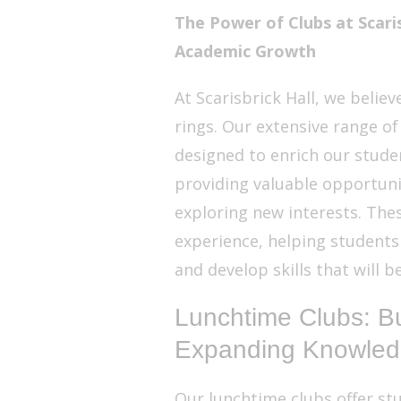
The Power of Clubs at Scaris
Academic Growth
At Scarisbrick Hall, we belie
rings. Our extensive range of
designed to enrich our stud
providing valuable opportuniti
exploring new interests. Thes
experience, helping students
and develop skills that will 
Lunchtime Clubs: Bu
Expanding Knowle
Our lunchtime clubs offer stu