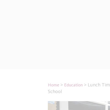
Lunch Ti
S
>
>
Lunch Time
Home
Education
School