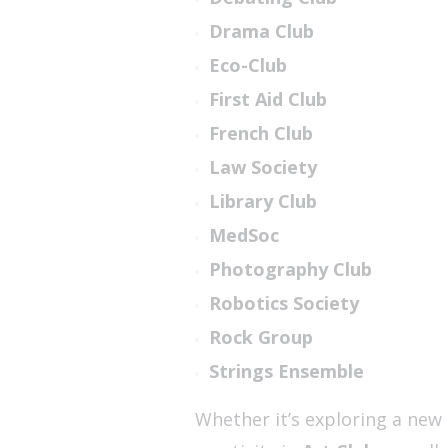
Drama Club
Eco-Club
First Aid Club
French Club
Law Society
Library Club
MedSoc
Photography Club
Robotics Society
Rock Group
Strings Ensemble
Whether it’s exploring a new