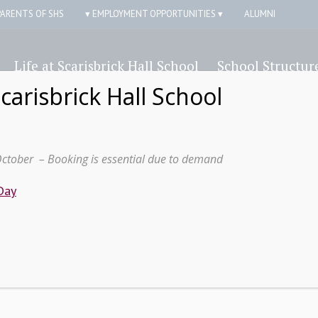
PARENTS OF SHS
▾ EMPLOYMENT OPPORTUNITIES ▾
ALUMNI
Life at Scarisbrick Hall School
School Structur
Scarisbrick Hall School
October – Booking is essential due to demand
Day