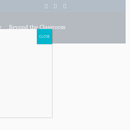
e
Beyond the Classroom
CLOSE