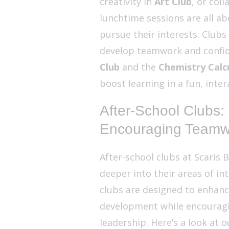
creativity in
Art Club
, or col
lunchtime sessions are all a
pursue their interests. Clubs
develop teamwork and confid
Club
and the
Chemistry Calcu
boost learning in a fun, inter
After-School Clubs:
Encouraging Teamw
After-school clubs at Scaris B
deeper into their areas of in
clubs are designed to enhanc
development while encouragi
leadership. Here’s a look at o