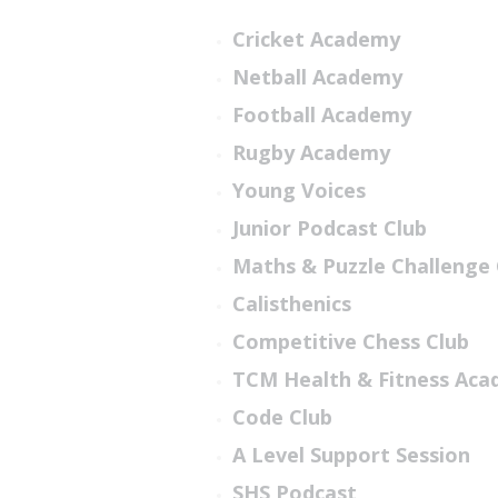
Cricket Academy
Netball Academy
Football Academy
Rugby Academy
Young Voices
Junior Podcast Club
Maths & Puzzle Challenge 
Calisthenics
Competitive Chess Club
TCM Health & Fitness Ac
Code Club
A Level Support Session
SHS Podcast