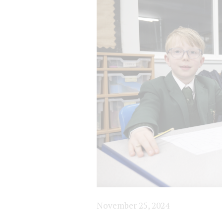
November 25, 2024