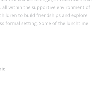
, all within the supportive environment of
children to build friendships and explore
less formal setting. Some of the lunchtime
nic