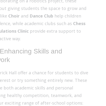
laborating on a robotics project, these
bout giving students the space to grow and
 like
Choir
and
Dance Club
help children
ence, while academic clubs such as
Chess
lations Clinic
provide extra support to
active way.
 Enhancing Skills and
ork
rick Hall offer a chance for students to dive
terest or try something entirely new. These
e both academic skills and personal
ng healthy competition, teamwork, and
ur exciting range of after-school options: