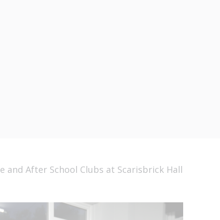
me and After School
carisbrick Hall Scho
 and After School Clubs at Scarisbrick Hall