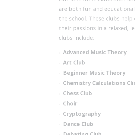
are both fun and educational
the school. These clubs help 
their passions in a relaxed, 
clubs include:
Advanced Music Theory
Art Club
Beginner Music Theory
Chemistry Calculations Cli
Chess Club
Choir
Cryptography
Dance Club
Debating Club