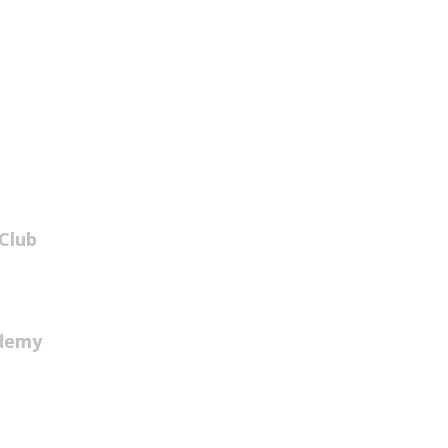
Club
ademy