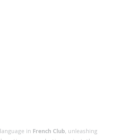
 language in
French Club
, unleashing