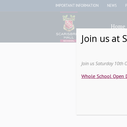
IMPORTANT INFORMATION
NEWS
Home
Join us at 
Join us Saturday 10th 
Whole School Open 