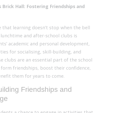
 Brick Hall: Fostering Friendships and
ve that learning doesn’t stop when the bell
 lunchtime and after-school clubs is
ents’ academic and personal development,
es for socialising, skill-building, and
e clubs are an essential part of the school
 form friendships, boost their confidence,
benefit them for years to come.
ilding Friendships and
dge
dents a chance to engage in activities that