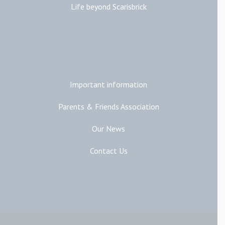
Life beyond Scarisbrick
Additional Links
Important information
Parents & Friends Association
Our News
Contact Us