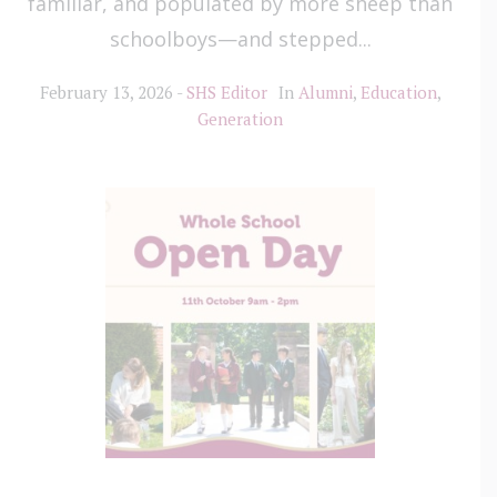
familiar, and populated by more sheep than
schoolboys—and stepped...
February 13, 2026
SHS Editor
In
Alumni
,
Education
,
Generation