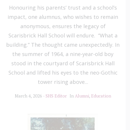
Honouring his parents’ trust and a school’s
impact, one alumnus, who wishes to remain
anonymous, ensures the legacy of
Scarisbrick Hall School will endure. “What a
building.” The thought came unexpectedly. In
the summer of 1964, a nine-year-old boy
stood in the courtyard of Scarisbrick Hall
School and lifted his eyes to the neo-Gothic
tower rising above...
March 4, 2026
SHS Editor
In
Alumni
,
Education