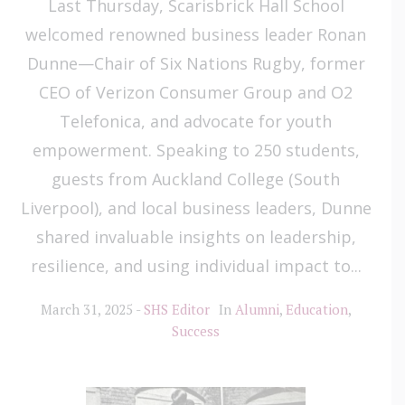
Last Thursday, Scarisbrick Hall School
welcomed renowned business leader Ronan
Dunne—Chair of Six Nations Rugby, former
CEO of Verizon Consumer Group and O2
Telefonica, and advocate for youth
empowerment. Speaking to 250 students,
guests from Auckland College (South
Liverpool), and local business leaders, Dunne
shared invaluable insights on leadership,
resilience, and using individual impact to...
March 31, 2025
SHS Editor
In
Alumni
,
Education
,
Success