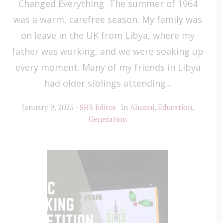
Changed Everything The summer of 1964
was a warm, carefree season. My family was
on leave in the UK from Libya, where my
father was working, and we were soaking up
every moment. Many of my friends in Libya
had older siblings attending...
January 9, 2025
SHS Editor
In
Alumni
,
Education
,
Generation