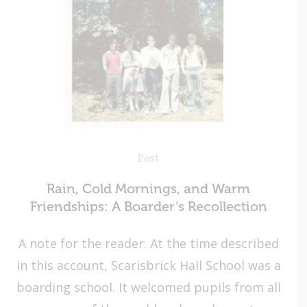
Post
Rain, Cold Mornings, and Warm
Friendships: A Boarder’s Recollection
A note for the reader: At the time described
in this account, Scarisbrick Hall School was a
boarding school. It welcomed pupils from all