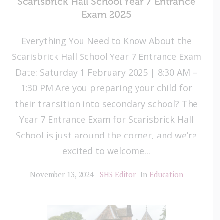
Scarisbrick Hall School Year 7 Entrance
Exam 2025
Everything You Need to Know About the
Scarisbrick Hall School Year 7 Entrance Exam
Date: Saturday 1 February 2025 | 8:30 AM –
1:30 PM Are you preparing your child for
their transition into secondary school? The
Year 7 Entrance Exam for Scarisbrick Hall
School is just around the corner, and we’re
excited to welcome...
November 13, 2024
SHS Editor
In
Education