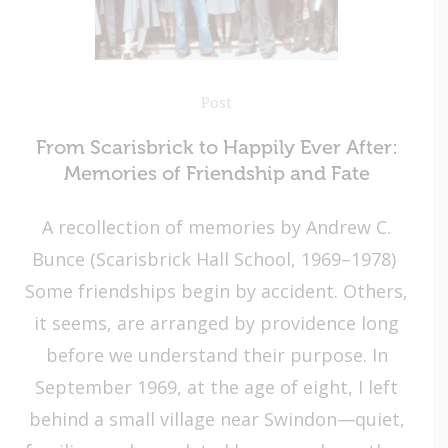
Post
From Scarisbrick to Happily Ever After:
Memories of Friendship and Fate
A recollection of memories by Andrew C.
Bunce (Scarisbrick Hall School, 1969–1978)
Some friendships begin by accident. Others,
it seems, are arranged by providence long
before we understand their purpose. In
September 1969, at the age of eight, I left
behind a small village near Swindon—quiet,