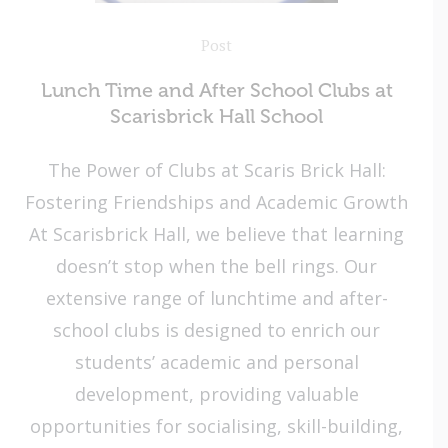
Post
Lunch Time and After School Clubs at
Scarisbrick Hall School
The Power of Clubs at Scaris Brick Hall:
Fostering Friendships and Academic Growth
At Scarisbrick Hall, we believe that learning
doesn’t stop when the bell rings. Our
extensive range of lunchtime and after-
school clubs is designed to enrich our
students’ academic and personal
development, providing valuable
opportunities for socialising, skill-building,