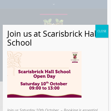
Join us at Scarisbrick Hall
CLOSE
School
Category:
Education
Join us Saturday 10th October – Booking is essential