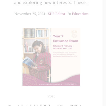
and exploring new interests. These...
November 25, 2024
SHS Editor
In
Education
Post