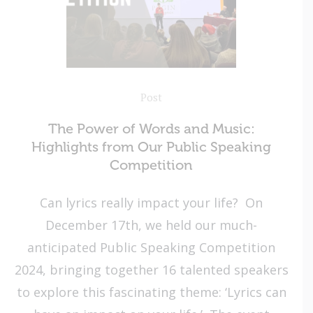
Post
The Power of Words and Music:
Highlights from Our Public Speaking
Competition
Can lyrics really impact your life? On
December 17th, we held our much-
anticipated Public Speaking Competition
2024, bringing together 16 talented speakers
to explore this fascinating theme: ‘Lyrics can