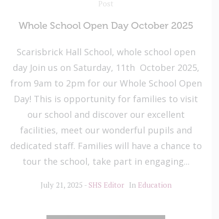
Post
Whole School Open Day October 2025
Scarisbrick Hall School, whole school open
day Join us on Saturday, 11th October 2025,
from 9am to 2pm for our Whole School Open
Day! This is opportunity for families to visit
our school and discover our excellent
facilities, meet our wonderful pupils and
dedicated staff. Families will have a chance to
tour the school, take part in engaging...
July 21, 2025
SHS Editor
In
Education