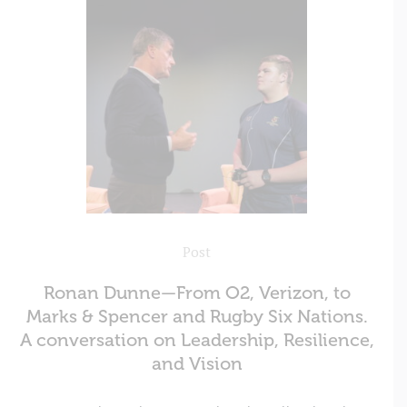
Post
Ronan Dunne—From O2, Verizon, to
Marks & Spencer and Rugby Six Nations.
A conversation on Leadership, Resilience,
and Vision