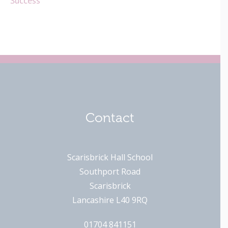
Success
Contact
Scarisbrick Hall School
Southport Road
Scarisbrick
Lancashire L40 9RQ
01704 841151