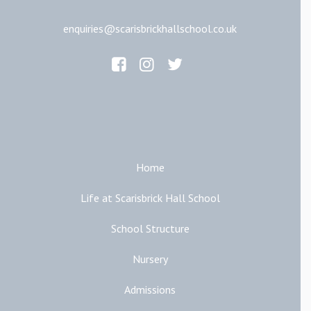
enquiries@scarisbrickhallschool.co.uk
Main Links
Home
Life at Scarisbrick Hall School
School Structure
Nursery
Admissions