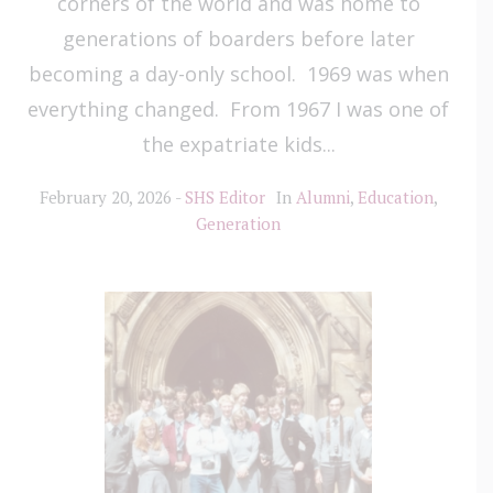
corners of the world and was home to
generations of boarders before later
becoming a day-only school. 1969 was when
everything changed. From 1967 I was one of
the expatriate kids...
February 20, 2026
SHS Editor
In
Alumni
,
Education
,
Generation