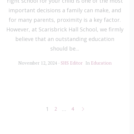
right school for your child is one of the most
important decisions a family can make, and
for many parents, proximity is a key factor.
However, at Scarisbrick Hall School, we firmly
believe that an outstanding education
should be...
November 12, 2024
SHS Editor
In
Education
1
2
…
4