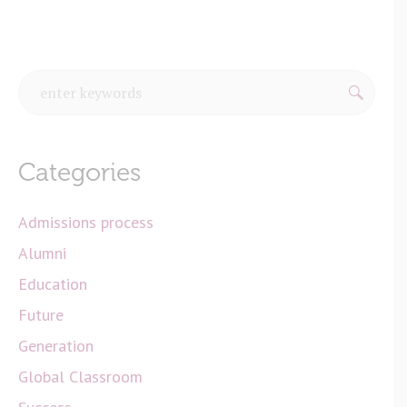
Categories
Admissions process
Alumni
Education
Future
Generation
Global Classroom