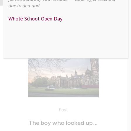
due to demand
Whole School Open Day
Post
The boy who looked up…