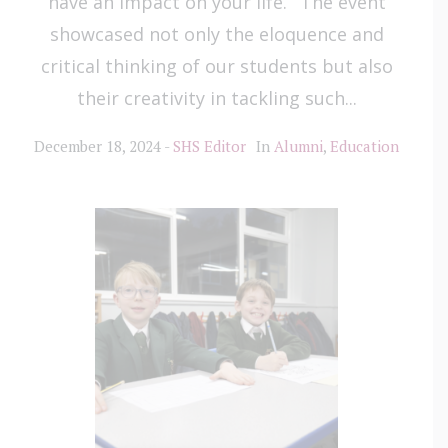
have an impact on your life.’ The event
showcased not only the eloquence and
critical thinking of our students but also
their creativity in tackling such...
December 18, 2024
SHS Editor
In
Alumni
,
Education