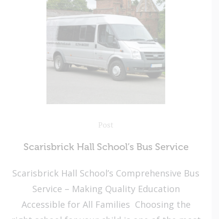
Post
Scarisbrick Hall School’s Bus Service
Scarisbrick Hall School’s Comprehensive Bus
Service – Making Quality Education
Accessible for All Families Choosing the