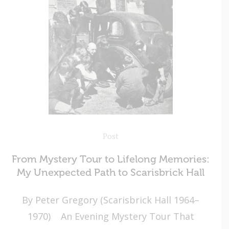
Post
From Mystery Tour to Lifelong Memories:
My Unexpected Path to Scarisbrick Hall
By Peter Gregory (Scarisbrick Hall 1964–
1970) An Evening Mystery Tour That