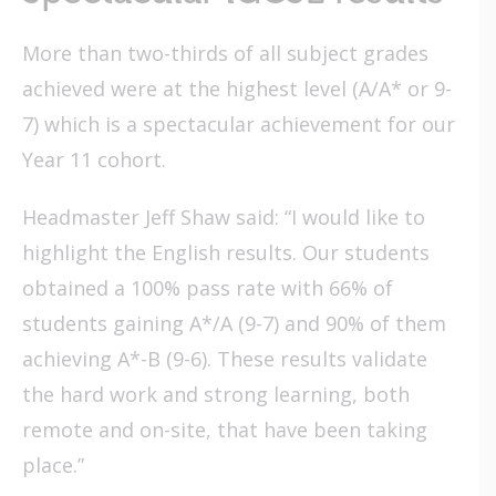
More than two-thirds of all subject grades
achieved were at the highest level (A/A* or 9-
7) which is a spectacular achievement for our
Year 11 cohort.
Headmaster Jeff Shaw said: “I would like to
highlight the English results. Our students
obtained a 100% pass rate with 66% of
students gaining A*/A (9-7) and 90% of them
achieving A*-B (9-6). These results validate
the hard work and strong learning, both
remote and on-site, that have been taking
place.”