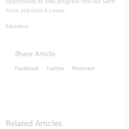
opportunity as they progress into our Sixth
Form and onto A-Levels.
Education
Share Article
Facebook
Twitter
Pinterest
Related Articles