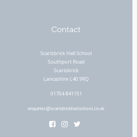
Contact
Scarisbrick Hall School
Southport Road
Scarisbrick
Lancashire L40 9RQ
01704 841151
enquiries@scarisbrickhallschool.co.uk