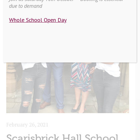
due to demand
Whole School Open Day
February 26, 2021
Scarisbrick Hall School