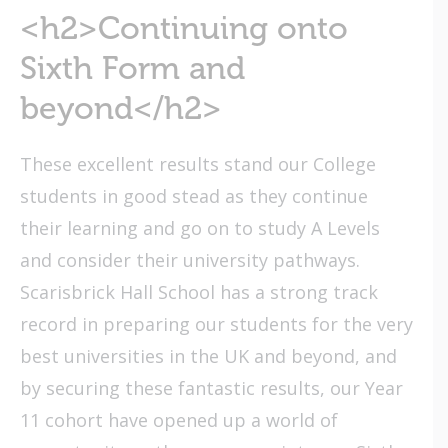
<h2>Continuing onto
Sixth Form and
beyond</h2>
These excellent results stand our College
students in good stead as they continue
their learning and go on to study A Levels
and consider their university pathways.
Scarisbrick Hall School has a strong track
record in preparing our students for the very
best universities in the UK and beyond, and
by securing these fantastic results, our Year
11 cohort have opened up a world of