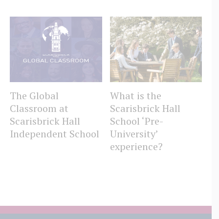
The Global
What is the
W
Classroom at
Scarisbrick Hall
Sc
Scarisbrick Hall
School ‘Pre-
S
Independent School
University’
experience?