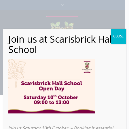
Join us at Scarisbrick Hall
CLOSE
School
>
>
Scarisbrick Hall School
Home
Education
students celebrate spectacular iGCSE results
Join us Saturday 10th October – Booking is essential