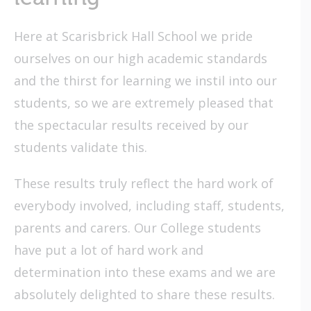
Here at Scarisbrick Hall School we pride
ourselves on our high academic standards
and the thirst for learning we instil into our
students, so we are extremely pleased that
the spectacular results received by our
students validate this.
These results truly reflect the hard work of
everybody involved, including staff, students,
parents and carers. Our College students
have put a lot of hard work and
determination into these exams and we are
absolutely delighted to share these results.