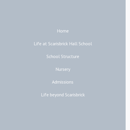
Main Links
Home
Life at Scarisbrick Hall School
School Structure
Nursery
Admissions
Life beyond Scarisbrick
Additional Links