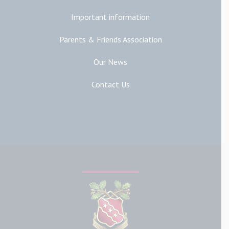
Important information
Parents & Friends Association
Our News
Contact Us