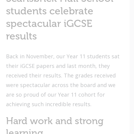
students celebrate
spectacular iGCSE
results
Back in November, our Year 11 students sat
their iGCSE papers and last month, they
received their results. The grades received
were spectacular across the board and we
are so proud of our Year 11 cohort for
achieving such incredible results.
Hard work and strong
learning