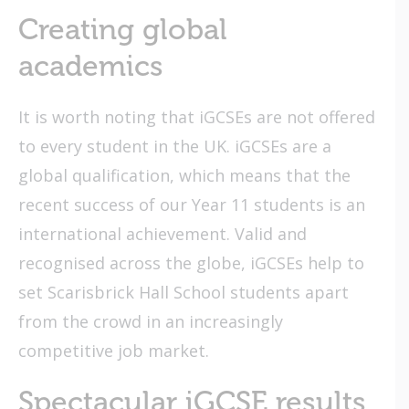
Creating global
academics
It is worth noting that iGCSEs are not offered
to every student in the UK. iGCSEs are a
global qualification, which means that the
recent success of our Year 11 students is an
international achievement. Valid and
recognised across the globe, iGCSEs help to
set Scarisbrick Hall School students apart
from the crowd in an increasingly
competitive job market.
Spectacular iGCSE results