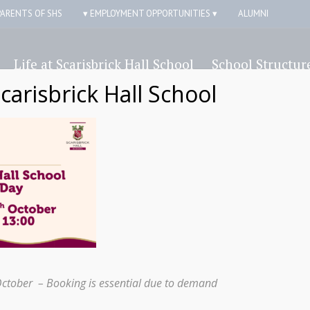
PARENTS OF SHS
▾ EMPLOYMENT OPPORTUNITIES ▾
ALUMNI
Life at Scarisbrick Hall School
School Structur
Scarisbrick Hall School
k Hall School students join students in
October – Booking is essential due to demand
Shar