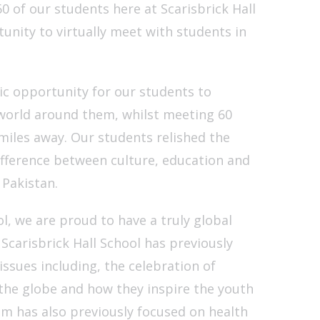
of our students here at Scarisbrick Hall
unity to virtually meet with students in
tic opportunity for our students to
orld around them, whilst meeting 60
iles away. Our students relished the
ifference between culture, education and
Pakistan.
ol, we are proud to have a truly global
Scarisbrick Hall School has previously
issues including, the celebration of
 the globe and how they inspire the youth
om has also previously focused on health