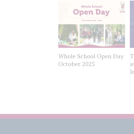
Whole School Open Day
T
October 2025
a
I