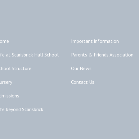
Main Links
Additional Links
ome
Important information
ife at Scarisbrick Hall School
Parents & Friends Association
chool Structure
Our News
ursery
Contact Us
dmissions
ife beyond Scarisbrick