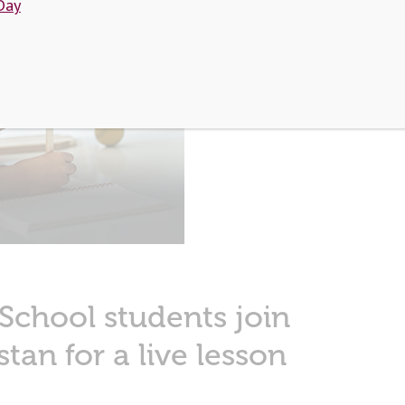
Day
Face
 School students join
stan for a live lesson