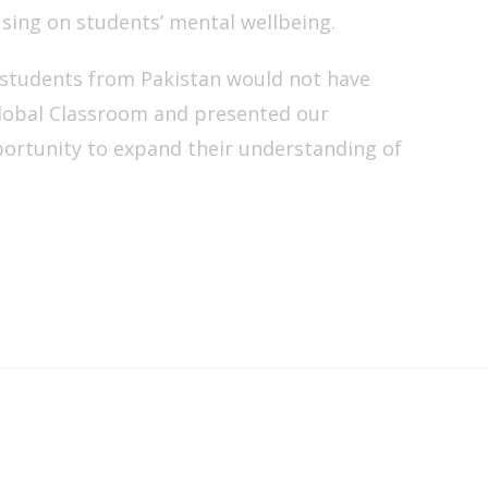
using on students’ mental wellbeing.
 students from Pakistan would not have
lobal Classroom and presented our
portunity to expand their understanding of