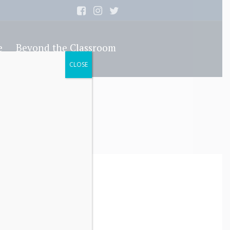
e
Beyond the Classroom
CLOSE
e Article