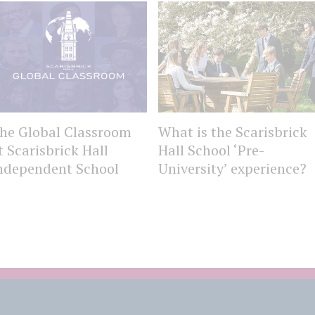
he Global Classroom
What is the Scarisbrick
t Scarisbrick Hall
Hall School ‘Pre-
ndependent School
University’ experience?