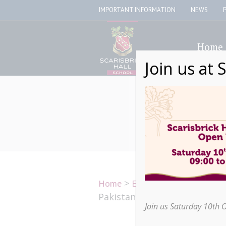
IMPORTANT INFORMATION
NEWS
Home
Join us at 
>
>
Scarisbric
Home
Education
Pakistan for a live lesson
Join us Saturday 10th 