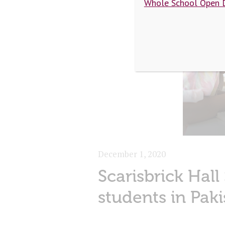
Whole School Open 
December 1, 2020
Scarisbrick Hall
students in Paki