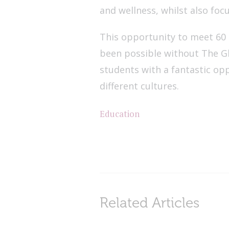
and wellness, whilst also foc
This opportunity to meet 60
been possible without The G
students with a fantastic op
different cultures.
Education
Related Articles