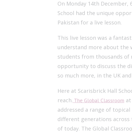
On Monday 14th December, 60 
School had the unique opport
Pakistan for a live lesson.
This live lesson was a fantas
understand more about the w
students from thousands of m
opportunity to discuss the d
so much more, in the UK and 
Here at Scarisbrick Hall Scho
reach.
at 
The Global Classroom
addressed a range of topical 
different generations across
of today. The Global Classro