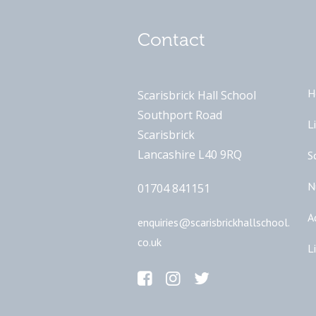
Contact
H
Scarisbrick Hall School
Southport Road
L
Scarisbrick
Lancashire L40 9RQ
S
N
01704 841151
A
enquiries@scarisbrickhallschool.
co.uk
L