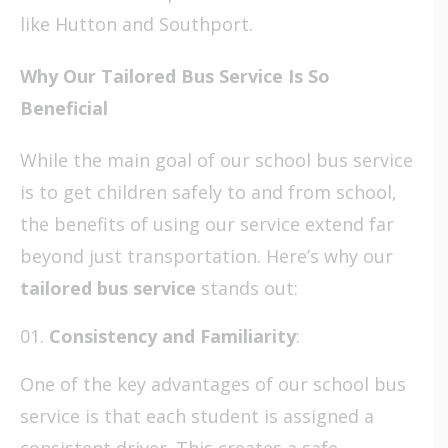
like Hutton and Southport.
Why Our Tailored Bus Service Is So
Beneficial
While the main goal of our school bus service
is to get children safely to and from school,
the benefits of using our service extend far
beyond just transportation. Here’s why our
tailored bus service
stands out:
Consistency and Familiarity
:
One of the key advantages of our school bus
service is that each student is assigned a
consistent driver. This creates a safe,