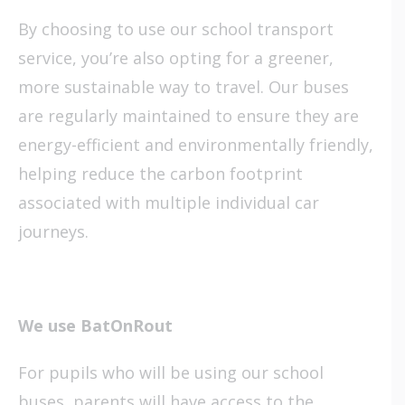
By choosing to use our school transport
service, you’re also opting for a greener,
more sustainable way to travel. Our buses
are regularly maintained to ensure they are
energy-efficient and environmentally friendly,
helping reduce the carbon footprint
associated with multiple individual car
journeys.
We use BatOnRout
For pupils who will be using our school
buses, parents will have access to
the