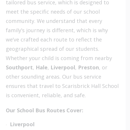
tailored bus service, which is designed to
meet the specific needs of our school
community. We understand that every
family’s journey is different, which is why
we’ve crafted each route to reflect the
geographical spread of our students.
Whether your child is coming from nearby
Southport
,
Hale
,
Liverpool
,
Preston
, or
other sounding areas. Our bus service
ensures that travel to Scarisbrick Hall School
is convenient, reliable, and safe.
Our School Bus Routes Cover:
Liverpool