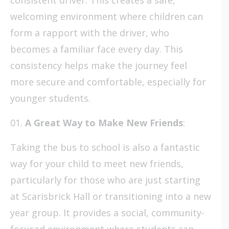
welcoming environment where children can
form a rapport with the driver, who
becomes a familiar face every day. This
consistency helps make the journey feel
more secure and comfortable, especially for
younger students.
A Great Way to Make New Friends
:
Taking the bus to school is also a fantastic
way for your child to meet new friends,
particularly for those who are just starting
at Scarisbrick Hall or transitioning into a new
year group. It provides a social, community-
focused environment where students can