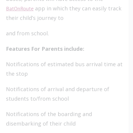
app in which they can easily track
BatOnRoute
their child’s journey to
and from school.
Features For Parents include:
Notifications of estimated bus arrival time at
the stop
Notifications of arrival and departure of
students to/from school
Notifications of the boarding and
disembarking of their child