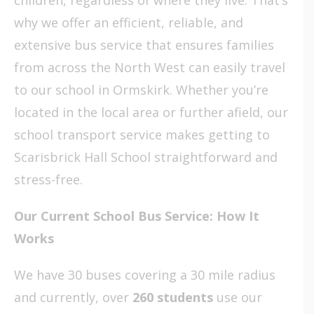
why we offer an efficient, reliable, and
extensive bus service that ensures families
from across the North West can easily travel
to our school in Ormskirk. Whether you’re
located in the local area or further afield, our
school transport service makes getting to
Scarisbrick Hall School straightforward and
stress-free.
Our Current School Bus Service: How It
Works
We have 30 buses covering a 30 mile radius
and currently, over
260 students
use our