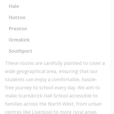
Hale
Hutton
Preston
Ormskirk
Southport
These routes are carefully planned to cover a
wide geographical area, ensuring that our
students can enjoy a comfortable, hassle-
free journey to school every day. We aim to
make Scarisbrick Hall School accessible to
families across the North West, from urban
centres like Liverpool to more rural areas