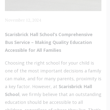
November 12, 2024
Scarisbrick Hall School’s Comprehensive
Bus Service –
Making Quality Education
Accessible for All Families
Choosing the right school for your child is
one of the most important decisions a family
can make, and for many parents, proximity is
a key factor. However, at
Scarisbrick Hall
School
, we firmly believe that an outstanding
education should be accessible to all
children, regardless of where they live. That’s