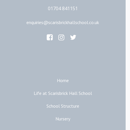
01704 841151
enquiries@scarisbrickhallschool.co.uk
Main Links
Home
Life at Scarisbrick Hall School
School Structure
Nursery