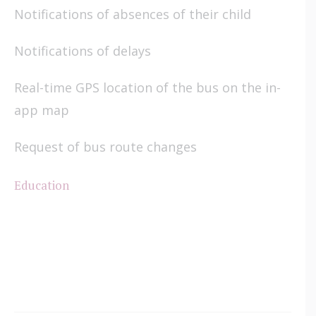
Notifications of absences of their child
Notifications of delays
Real-time GPS location of the bus on the in-
app map
Request of bus route changes
Education