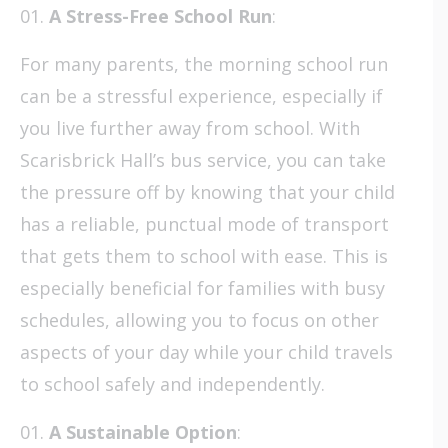
A Stress-Free School Run
:
For many parents, the morning school run
can be a stressful experience, especially if
you live further away from school. With
Scarisbrick Hall’s bus service, you can take
the pressure off by knowing that your child
has a reliable, punctual mode of transport
that gets them to school with ease. This is
especially beneficial for families with busy
schedules, allowing you to focus on other
aspects of your day while your child travels
to school safely and independently.
A Sustainable Option
: