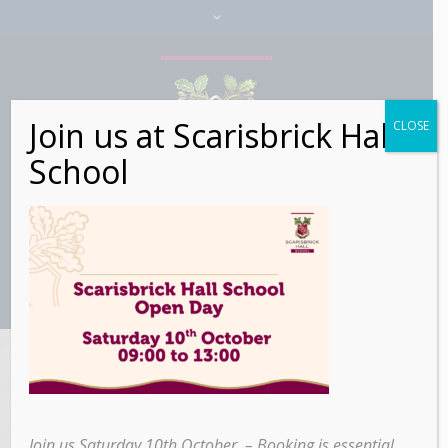
Join us at Scarisbrick Hall
CLOSE
School
Scarisbrick Hall
School’s Bus
Join us Saturday 10th October – Booking is essential