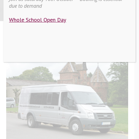
Service
due to demand
Whole School Open Day
>
>
Scarisbrick Hall School’s
Home
Education
Bus Service