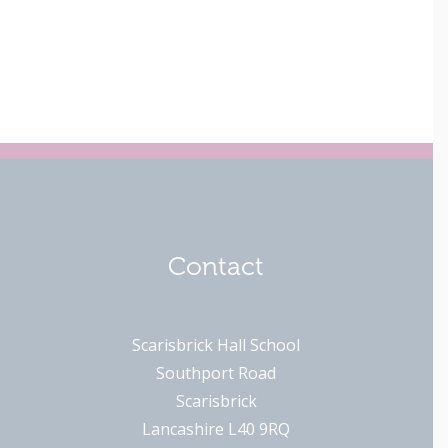
Contact
Scarisbrick Hall School
Southport Road
Scarisbrick
Lancashire L40 9RQ