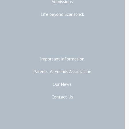
Admissions
Life beyond Scarisbrick
Additional Links
Important information
Parents & Friends Association
Our News
Contact Us