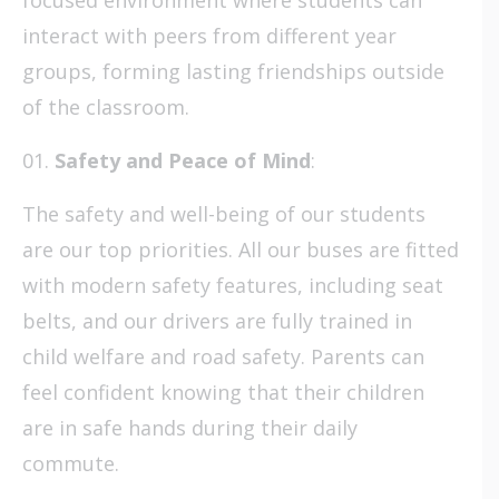
interact with peers from different year
groups, forming lasting friendships outside
of the classroom.
Safety and Peace of Mind
:
The safety and well-being of our students
are our top priorities. All our buses are fitted
with modern safety features, including seat
belts, and our drivers are fully trained in
child welfare and road safety. Parents can
feel confident knowing that their children
are in safe hands during their daily
commute.