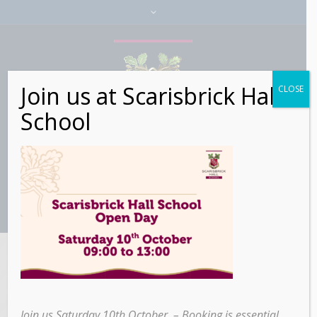
Join us at Scarisbrick Hall
CLOSE
School
Whole School
Open Day October
Join us Saturday 10th October – Booking is essential