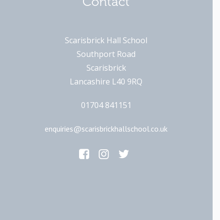
Contact
Scarisbrick Hall School
Southport Road
Scarisbrick
Lancashire L40 9RQ
01704 841151
enquiries@scarisbrickhallschool.co.uk
Main Links