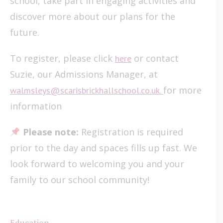
school, take part in engaging activities and
discover more about our plans for the
future.
To register, please click
or contact
here
Suzie, our Admissions Manager, at
for more
walmsleys@scarisbrickhallschool.co.uk.
information
Please note:
Registration is required
prior to the day and spaces fills up fast. We
look forward to welcoming you and your
family to our school community!
Education