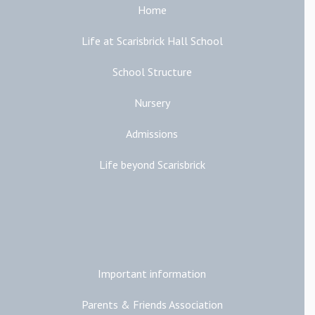
Home
Life at Scarisbrick Hall School
School Structure
Nursery
Admissions
Life beyond Scarisbrick
Additional Links
Important information
Parents & Friends Association