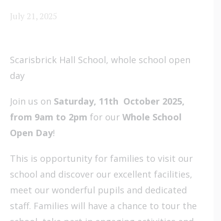
July 21, 2025
Scarisbrick Hall School, whole school open
day
Join us on
Saturday, 11th October 2025,
from 9am to 2pm
for our
Whole School
Open Day
!
This is opportunity for families to visit our
school and discover our excellent facilities,
meet our wonderful pupils and dedicated
staff. Families will have a chance to tour the