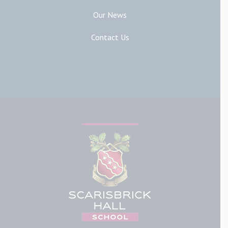
Our News
Contact Us