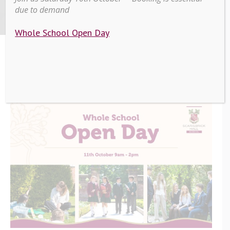
2025
due to demand
Whole School Open Day
>
>
Whole School Open Day
Home
Education
October 2025