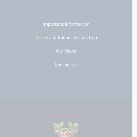
Additional Links
Important information
Parents & Friends Association
Our News
Contact Us