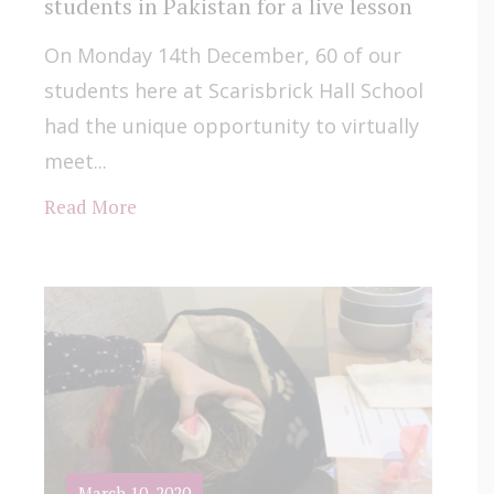
students in Pakistan for a live lesson
On Monday 14th December, 60 of our
students here at Scarisbrick Hall School
had the unique opportunity to virtually
meet...
Read More
March 10, 2020