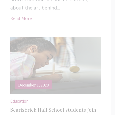
about the art behind...
Read More
December 1, 2020
Education
Scarisbrick Hall School students join