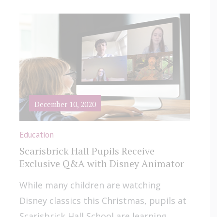
December 10, 2020
Education
Scarisbrick Hall Pupils Receive
Exclusive Q&A with Disney Animator
While many children are watching
Disney classics this Christmas, pupils at
Scarisbrick Hall School are learning