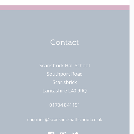
Contact
Scarisbrick Hall School
Southport Road
Scarisbrick
Lancashire L40 9RQ
01704 841151
enquiries@scarisbrickhallschool.co.uk