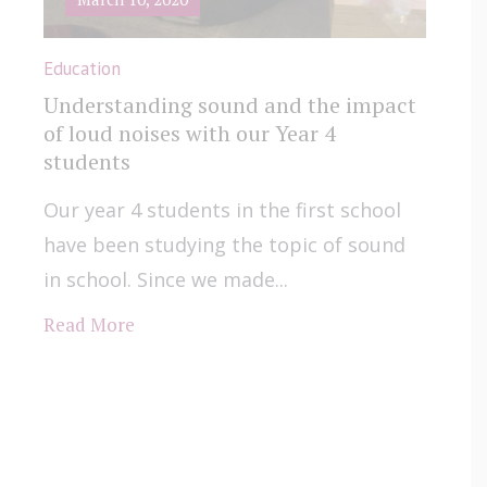
Education
Understanding sound and the impact
of loud noises with our Year 4
students
Our year 4 students in the first school
have been studying the topic of sound
in school. Since we made...
Read More