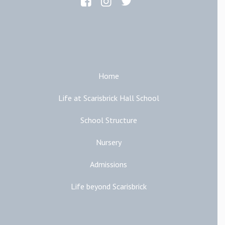
Main Links
Home
Life at Scarisbrick Hall School
School Structure
Nursery
Admissions
Life beyond Scarisbrick