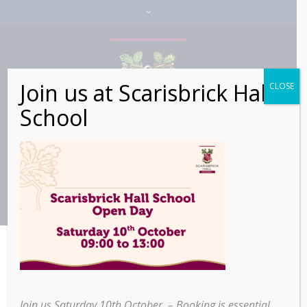
Join us at Scarisbrick Hall
CLOSE
School
Join us Saturday 10th October – Booking is essential