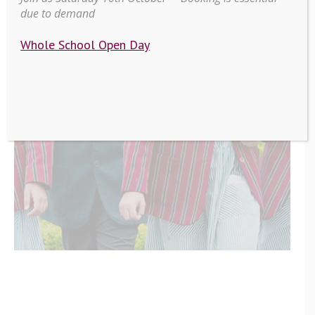
due to demand
Whole School Open Day
Scarisbrick
Hall News