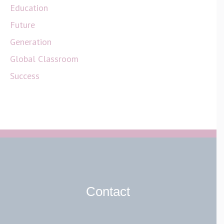
Education
Future
Generation
Global Classroom
Success
Contact