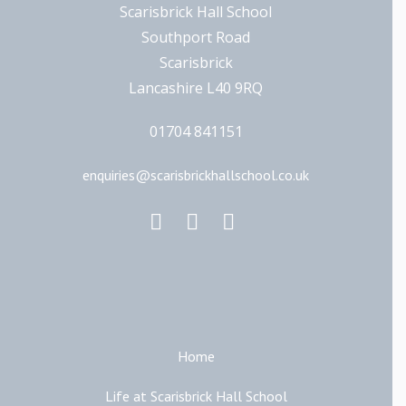
Scarisbrick Hall School
Southport Road
Scarisbrick
Lancashire L40 9RQ
01704 841151
enquiries@scarisbrickhallschool.co.uk
Main Links
Home
Life at Scarisbrick Hall School