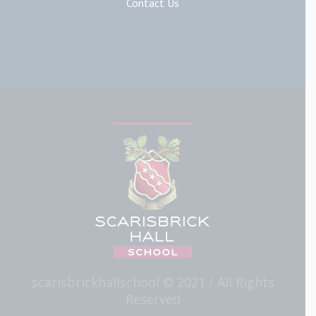
Contact Us
scarisbrickhallschool © 2021 / All Rights
Reserved