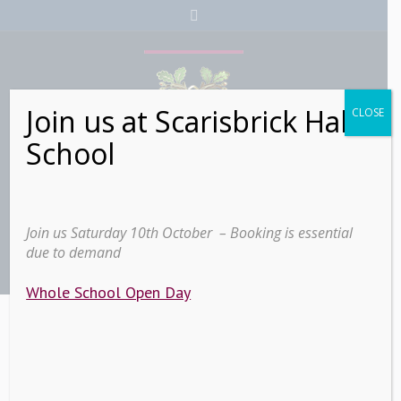
Join us at Scarisbrick Hall
CLOSE
School
Join us Saturday 10th October – Booking is essential
due to demand
Whole School Open Day
Sidebars