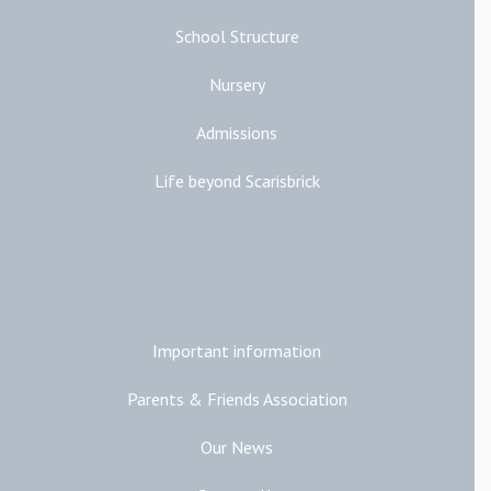
School Structure
Nursery
Admissions
Life beyond Scarisbrick
Additional Links
Important information
Parents & Friends Association
Our News