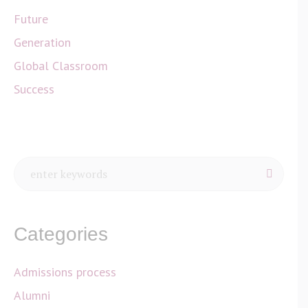
Future
Generation
Global Classroom
Success
Categories
Admissions process
Alumni