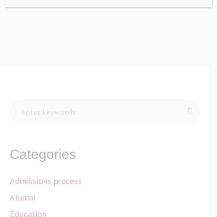
Home
/
Sidebars
Categories
Admissions process
Alumni
Education