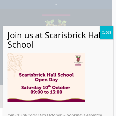
Join us at Scarisbrick Hall
CLOSE
School
Category:
Alumni
Join us Saturday 10th October – Booking is essential