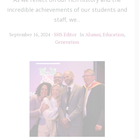
incredible achievements of our students and
staff, we...
September 16, 2024
SHS Editor
In
Alumni
,
Education
,
Generation