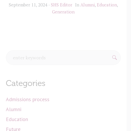
September 11, 2024
SHS Editor
In
Alumni
,
Education
,
Generation
Categories
Admissions process
Alumni
Education
Future