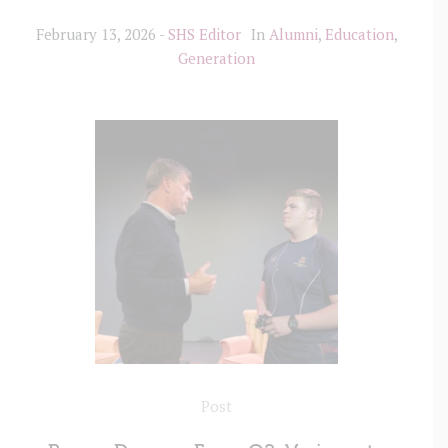
February 13, 2026
SHS Editor
In
Alumni
,
Education
,
Generation
Post