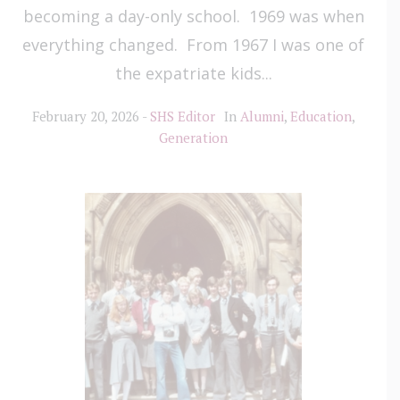
becoming a day-only school. 1969 was when
everything changed. From 1967 I was one of
the expatriate kids...
February 20, 2026
SHS Editor
In
Alumni
,
Education
,
Generation