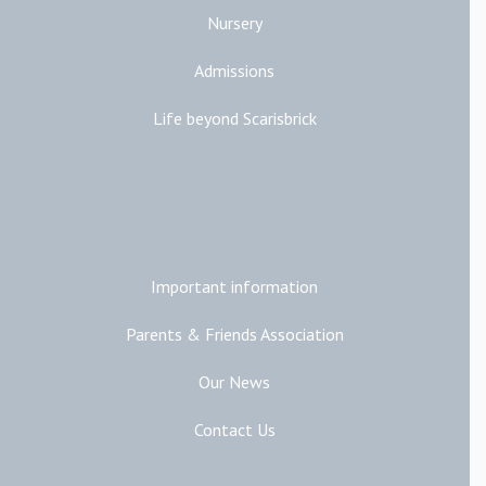
Nursery
Admissions
Life beyond Scarisbrick
Additional Links
Important information
Parents & Friends Association
Our News
Contact Us