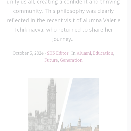
unify us all, creating a confident and thriving
community. This philosophy was clearly
reflected in the recent visit of alumna Valerie
Tchikhiaeva, who returned to share her
journey...
October 3, 2024
SHS Editor
In
Alumni
,
Education
,
Future
,
Generation