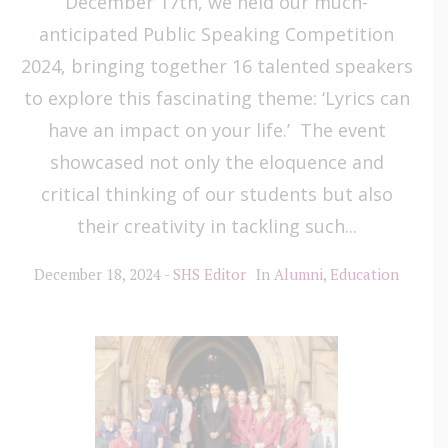
December 17th, we held our much-
anticipated Public Speaking Competition
2024, bringing together 16 talented speakers
to explore this fascinating theme: ‘Lyrics can
have an impact on your life.’ The event
showcased not only the eloquence and
critical thinking of our students but also
their creativity in tackling such...
December 18, 2024
SHS Editor
In
Alumni
,
Education