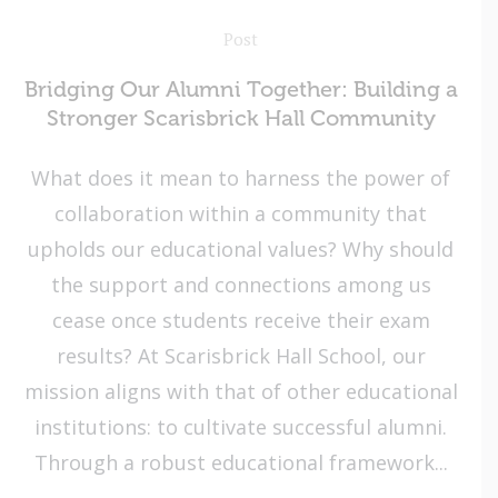
Post
Bridging Our Alumni Together: Building a
Stronger Scarisbrick Hall Community
What does it mean to harness the power of
collaboration within a community that
upholds our educational values? Why should
the support and connections among us
cease once students receive their exam
results? At Scarisbrick Hall School, our
mission aligns with that of other educational
institutions: to cultivate successful alumni.
Through a robust educational framework...