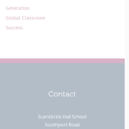
Generation
Global Classroom
Success
Contact
Scarisbrick Hall School
Southport Road