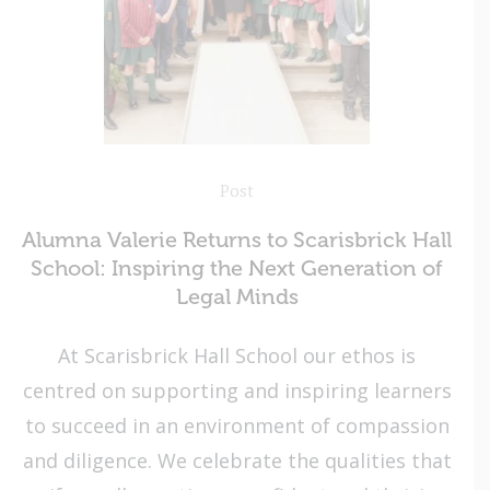
Post
Alumna Valerie Returns to Scarisbrick Hall
School: Inspiring the Next Generation of
Legal Minds
At Scarisbrick Hall School our ethos is
centred on supporting and inspiring learners
to succeed in an environment of compassion
and diligence. We celebrate the qualities that