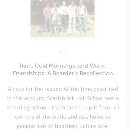
Post
Rain, Cold Mornings, and Warm
Friendships: A Boarder’s Recollection
A note for the reader: At the time described
in this account, Scarisbrick Hall School was a
boarding school. It welcomed pupils from all
corners of the world and was home to
generations of boarders before later