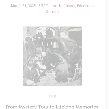
March 31, 2025
SHS Editor
In
Alumni
,
Education
,
Success
Post
From Mystery Tour to Lifelong Memories: