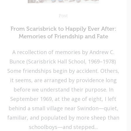
Post
From Scarisbrick to Happily Ever After:
Memories of Friendship and Fate
A recollection of memories by Andrew C.
Bunce (Scarisbrick Hall School, 1969–1978)
Some friendships begin by accident. Others,
it seems, are arranged by providence long
before we understand their purpose. In
September 1969, at the age of eight, I left
behind a small village near Swindon—quiet,
familiar, and populated by more sheep than
schoolboys—and stepped...