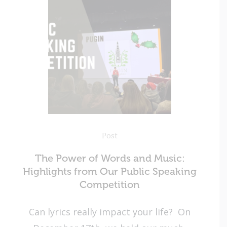
Post
The Power of Words and Music:
Highlights from Our Public Speaking
Competition
Can lyrics really impact your life? On