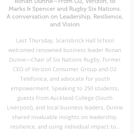
Ronan Dunne—From O2, Verizon, to
Marks & Spencer and Rugby Six Nations.
A conversation on Leadership, Resilience,
and Vision
Last Thursday, Scarisbrick Hall School
welcomed renowned business leader Ronan
Dunne—Chair of Six Nations Rugby, former
CEO of Verizon Consumer Group and O2
Telefonica, and advocate for youth
empowerment. Speaking to 250 students,
guests from Auckland College (South
Liverpool), and local business leaders, Dunne
shared invaluable insights on leadership,
resilience, and using individual impact to...