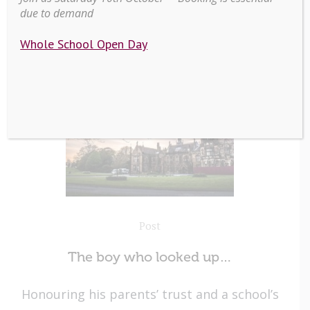
due to demand
Whole School Open Day
Post
The boy who looked up…
Honouring his parents’ trust and a school’s