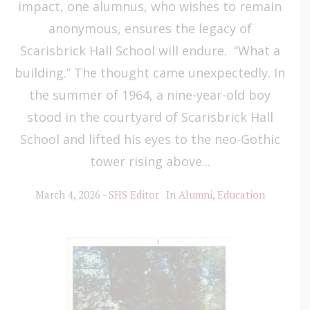
impact, one alumnus, who wishes to remain
anonymous, ensures the legacy of
Scarisbrick Hall School will endure. “What a
building.” The thought came unexpectedly. In
the summer of 1964, a nine-year-old boy
stood in the courtyard of Scarisbrick Hall
School and lifted his eyes to the neo-Gothic
tower rising above...
March 4, 2026
SHS Editor
In
Alumni
,
Education