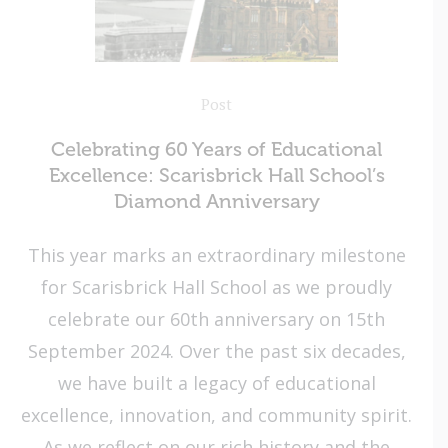
Post
Celebrating 60 Years of Educational
Excellence: Scarisbrick Hall School’s
Diamond Anniversary
This year marks an extraordinary milestone
for Scarisbrick Hall School as we proudly
celebrate our 60th anniversary on 15th
September 2024. Over the past six decades,
we have built a legacy of educational
excellence, innovation, and community spirit.
As we reflect on our rich history and the