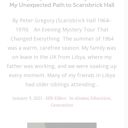
My Unexpected Path to Scarisbrick Hall
By Peter Gregory (Scarisbrick Hall 1964–
1970) An Evening Mystery Tour That
Changed Everything The summer of 1964
was a warm, carefree season. My family was
on leave in the UK from Libya, where my
father was working, and we were soaking up
every moment. Many of my friends in Libya
had older siblings attending...
January 9, 2025
SHS Editor
In
Alumni
,
Education
,
Generation