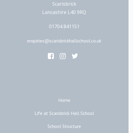
Scarisbrick
Lancashire L40 9RQ
01704 841151
enquiries@scarisbrickhallschool.co.uk
Main Links
Home
Life at Scarisbrick Hall School
School Structure