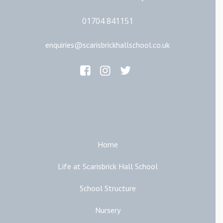
01704 841151
enquiries@scarisbrickhallschool.co.uk
Main Links
Home
Life at Scarisbrick Hall School
School Structure
Nursery