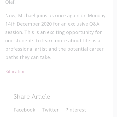
Olaf.
Now, Michael joins us once again on Monday
14th December 2020 for an exclusive Q&A
session. This is an exciting opportunity for
our students to learn more about life as a
professional artist and the potential career
paths they can take.
Education
Share Article
Facebook
Twitter
Pinterest