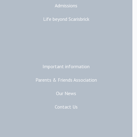
Admissions
Life beyond Scarisbrick
Additional Links
Important information
Parents & Friends Association
Our News
Contact Us