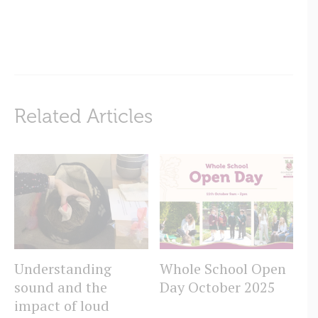
Related Articles
Understanding
Whole School Open
T
sound and the
Day October 2025
C
impact of loud
Sc