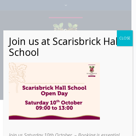
Join us at Scarisbrick Hall
CLOSE
School
>
>
Scarisbrick Hall Pupils
Home
Education
Receive Exclusive Q&A with Disney Animator
Join us Saturday 10th October – Booking is essential