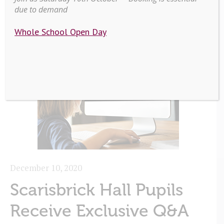
due to demand
Whole School Open Day
December 10, 2020
Scarisbrick Hall Pupils
Receive Exclusive Q&A