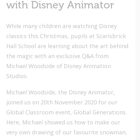
with Disney Animator
While many children are watching Disney
classics this Christmas, pupils at Scarisbrick
Hall School are learning about the art behind
the magic with an exclusive Q&A from
Michael Woodside of Disney Animation
Studios.
Michael Woodside, the Disney Animator,
joined us on 20th November 2020 for our
Global Classroom event, Global Generations.
Here, Michael showed us how to make our
very own drawing of our favourite snowman,