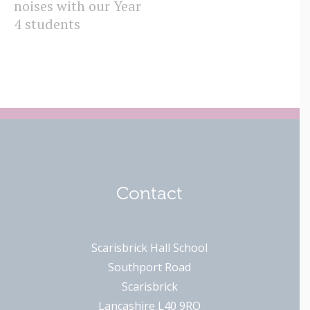
noises with our Year
I
4 students
Contact
Scarisbrick Hall School
Southport Road
Scarisbrick
Lancashire L40 9RQ