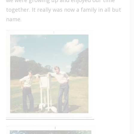
together. It really was now a family in all but
name.