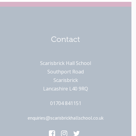
Contact
Scarisbrick Hall School
Southport Road
Scarisbrick
Lancashire L40 9RQ
01704 841151
enquiries@scarisbrickhallschool.co.uk