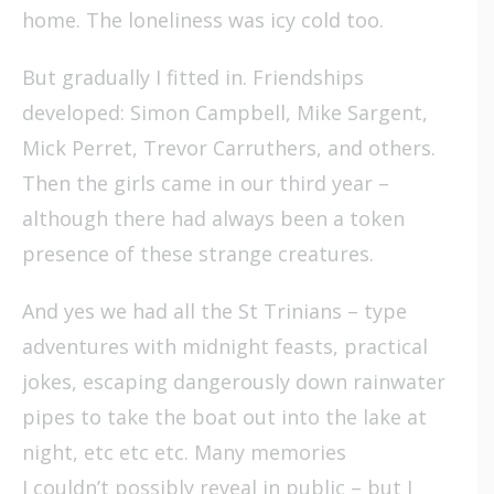
home. The loneliness was icy cold too.
But gradually I fitted in. Friendships
developed: Simon Campbell, Mike Sargent,
Mick Perret, Trevor Carruthers, and others.
Then the girls came in our third year –
although there had always been a token
presence of these strange creatures.
And yes we had all the St Trinians – type
adventures with midnight feasts, practical
jokes, escaping dangerously down rainwater
pipes to take the boat out into the lake at
night, etc etc etc. Many memories
I couldn’t possibly reveal in public – but I