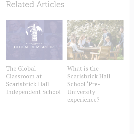
Related Articles
The Global
What is the
W
Classroom at
Scarisbrick Hall
Sc
Scarisbrick Hall
School ‘Pre-
S
Independent School
University’
experience?