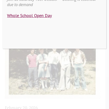
due to demand
Whole School Open Day
February 20, 2026