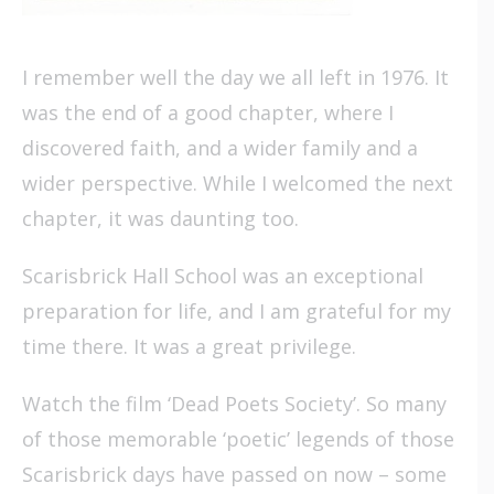
I remember well the day we all left in 1976. It
was the end of a good chapter, where I
discovered faith, and a wider family and a
wider perspective. While I welcomed the next
chapter, it was daunting too.
Scarisbrick Hall School was an exceptional
preparation for life, and I am grateful for my
time there. It was a great privilege.
Watch the film ‘Dead Poets Society’. So many
of those memorable ‘poetic’ legends of those
Scarisbrick days have passed on now – some