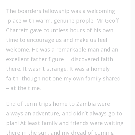
The boarders fellowship was a welcoming
place with warm, genuine prople. Mr Geoff
Charrett gave countless hours of his own
time to encourage us and make us feel
welcome. He was a remarkable man and an
excellent father figure . I discovered faith
there. It wasn’t strange. It was a homely
faith, though not one my own family shared
– at the time.
End of term trips home to Zambia were
always an adventure, and didn’t always go to
plan! At least family and friends were waiting
there in the sun, and my dread of coming