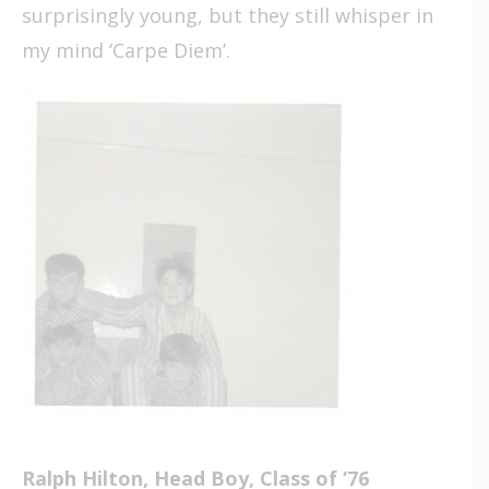
surprisingly young, but they still whisper in
my mind ‘Carpe Diem’.
Ralph Hilton, Head Boy, Class of ‘76