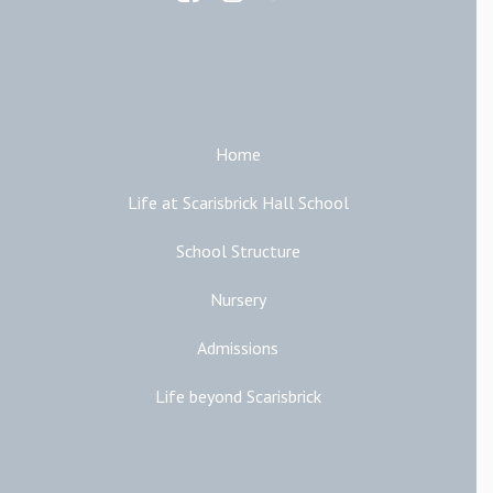
Main Links
Home
Life at Scarisbrick Hall School
School Structure
Nursery
Admissions
Life beyond Scarisbrick
Additional Links