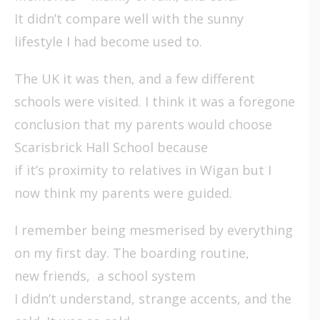
It didn’t compare well with the sunny
lifestyle I had become used to.
The UK it was then, and a few different
schools were visited. I think it was a foregone
conclusion that my parents would choose
Scarisbrick Hall School because
if it’s proximity to relatives in Wigan but I
now think my parents were guided.
I remember being mesmerised by everything
on my first day. The boarding routine,
new friends, a school system
I didn’t understand, strange accents, and the