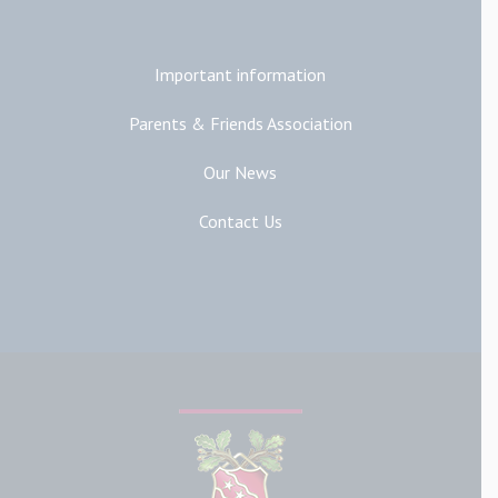
Important information
Parents & Friends Association
Our News
Contact Us