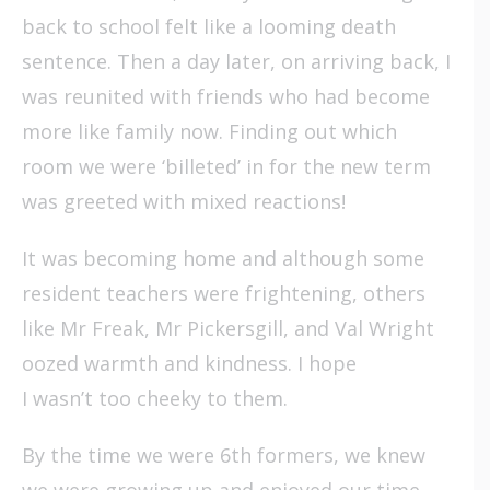
back to school felt like a looming death
sentence. Then a day later, on arriving back, I
was reunited with friends who had become
more like family now. Finding out which
room we were ‘billeted’ in for the new term
was greeted with mixed reactions!
It was becoming home and although some
resident teachers were frightening, others
like Mr Freak, Mr Pickersgill, and Val Wright
oozed warmth and kindness. I hope
I wasn’t too cheeky to them.
By the time we were 6th formers, we knew
we were growing up and enjoyed our time