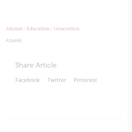
Alumni
/
Education
/
Generation
Alumni
Share Article
Facebook
Twitter
Pinterest