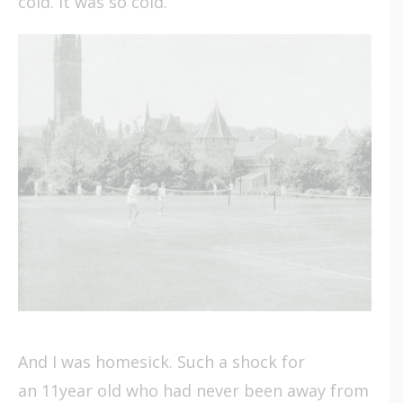
cold. It was so cold.
And I was homesick. Such a shock for
an 11year old who had never been away from