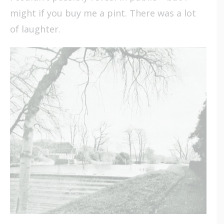
might if you buy me a pint. There was a lot
of laughter.