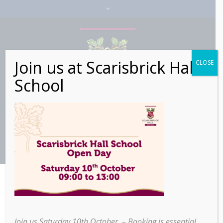
Join us at Scarisbrick Hall
CLOSE
School
>
>
Rain, Cold Mornings, and
Home
Alumni
Warm Friendships: A Boarder’s Recollection
Join us Saturday 10th October – Booking is essential