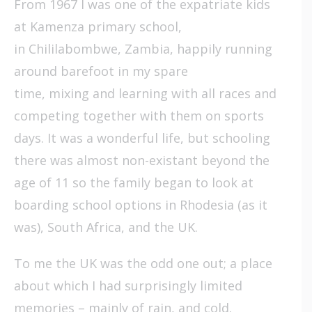
From 1967 I was one of the expatriate kids
at Kamenza primary school,
in Chililabombwe, Zambia, happily running
around barefoot in my spare
time, mixing and learning with all races and
competing together with them on sports
days. It was a wonderful life, but schooling
there was almost non-existant beyond the
age of 11 so the family began to look at
boarding school options in Rhodesia (as it
was), South Africa, and the UK.
To me the UK was the odd one out; a place
about which I had surprisingly limited
memories – mainly of rain, and cold.