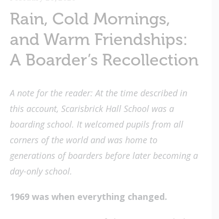
Rain, Cold Mornings,
and Warm Friendships:
A Boarder’s Recollection
A note for the reader: At the time described in
this account, Scarisbrick Hall School was a
boarding school. It welcomed pupils from all
corners of the world and was home to
generations of boarders before later becoming a
day-only school.
1969 was when everything changed.