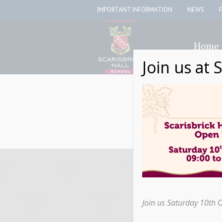
IMPORTANT INFORMATION
NEWS
Home
Join us at 
Join us Saturday 10th 