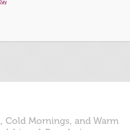
Day
Tag:
Alumni
n, Cold Mornings, and Warm