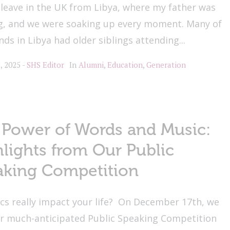
leave in the UK from Libya, where my father was
g, and we were soaking up every moment. Many of
nds in Libya had older siblings attending...
, 2025
SHS Editor
In
Alumni
,
Education
,
Generation
 Power of Words and Music:
lights from Our Public
aking Competition
ics really impact your life? On December 17th, we
ur much-anticipated Public Speaking Competition