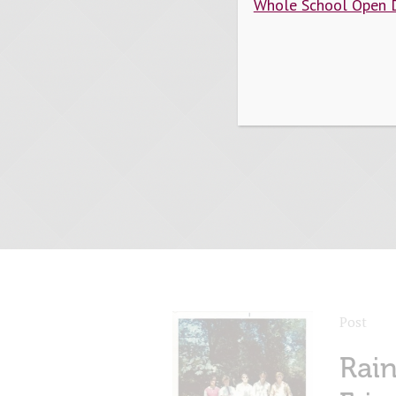
Whole School Open 
Post
Rai