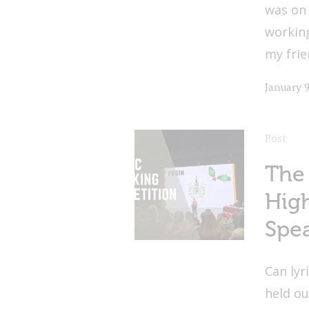
was on 
workin
my frie
January 9
Post
The
High
Spe
Can lyr
held o