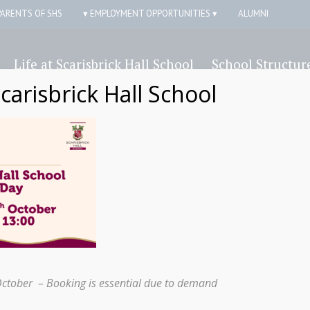
PARENTS OF SHS
▾ EMPLOYMENT OPPORTUNITIES ▾
ALUMNI
Life at Scarisbrick Hall School
School Structur
Scarisbrick Hall School
October – Booking is essential due to demand