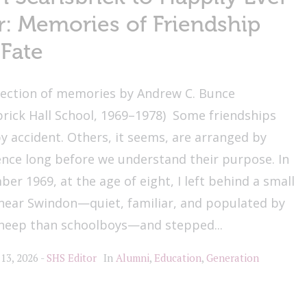
r: Memories of Friendship
Fate
lection of memories by Andrew C. Bunce
brick Hall School, 1969–1978) Some friendships
y accident. Others, it seems, are arranged by
nce long before we understand their purpose. In
er 1969, at the age of eight, I left behind a small
 near Swindon—quiet, familiar, and populated by
heep than schoolboys—and stepped...
 13, 2026
SHS Editor
In
Alumni
,
Education
,
Generation