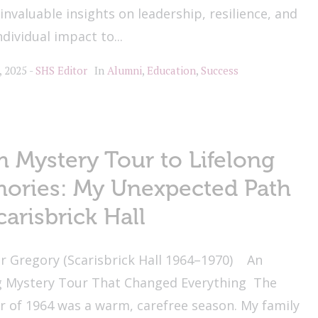
invaluable insights on leadership, resilience, and
ndividual impact to...
, 2025
SHS Editor
In
Alumni
,
Education
,
Success
 Mystery Tour to Lifelong
ories: My Unexpected Path
carisbrick Hall
r Gregory (Scarisbrick Hall 1964–1970) An
g Mystery Tour That Changed Everything The
 of 1964 was a warm, carefree season. My family