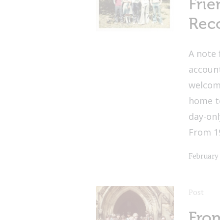
Frie
Reco
A note 
account
welcome
home t
day-on
From 19
February
Post
From