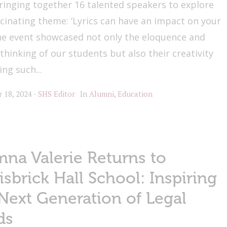
ringing together 16 talented speakers to explore
scinating theme: ‘Lyrics can have an impact on your
The event showcased not only the eloquence and
l thinking of our students but also their creativity
ing such...
 18, 2024
SHS Editor
In
Alumni
,
Education
na Valerie Returns to
isbrick Hall School: Inspiring
Next Generation of Legal
ds