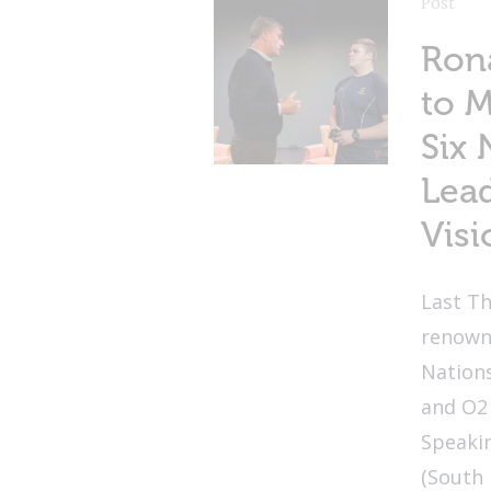
Post
Ron
to 
Six 
Lead
Visi
Last Th
renown
Nation
and O2
Speakin
(South 