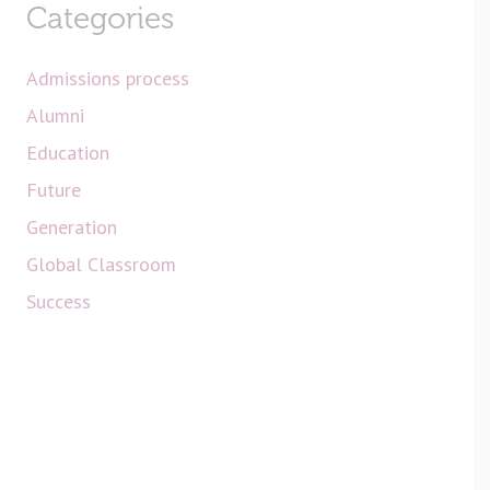
Categories
Admissions process
Alumni
Education
Future
Generation
Global Classroom
Success