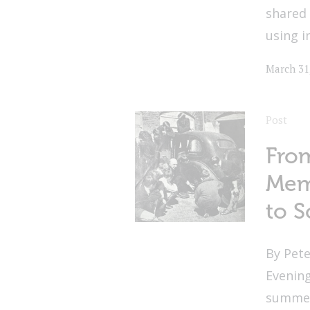
shared 
using i
March 31
Post
From
Mem
to S
By Pete
Evenin
summer