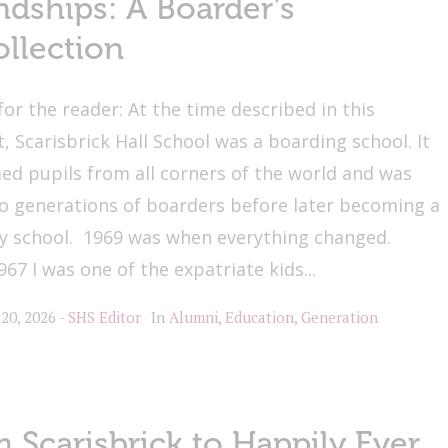
ndships: A Boarder’s
llection
for the reader: At the time described in this
, Scarisbrick Hall School was a boarding school. It
d pupils from all corners of the world and was
o generations of boarders before later becoming a
ly school. 1969 was when everything changed.
67 I was one of the expatriate kids...
 20, 2026
SHS Editor
In
Alumni
,
Education
,
Generation
 Scarisbrick to Happily Ever