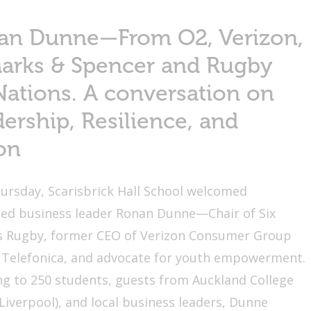
an Dunne—From O2, Verizon,
Marks & Spencer and Rugby
Nations. A conversation on
ership, Resilience, and
on
ursday, Scarisbrick Hall School welcomed
ed business leader Ronan Dunne—Chair of Six
s Rugby, former CEO of Verizon Consumer Group
 Telefonica, and advocate for youth empowerment.
g to 250 students, guests from Auckland College
Liverpool), and local business leaders, Dunne