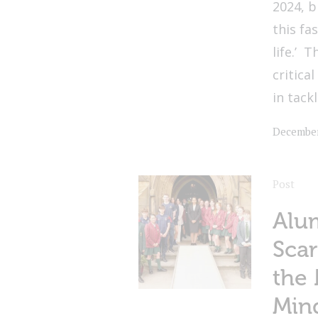
2024, b
this fa
life.’ 
critica
in tackl
December
Post
Alum
Scar
the 
Min