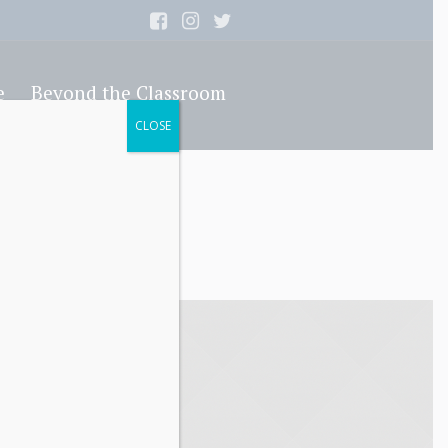
e
Beyond the Classroom
CLOSE