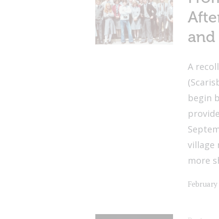
Afte
and 
A recol
(Scaris
begin b
provide
Septemb
village
more s
February